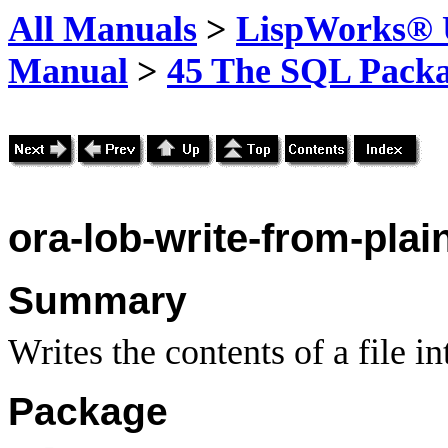
All Manuals
>
LispWorks® U
Manual
>
45 The SQL Pack
ora-lob-write-from-plain
Summary
Writes the contents of a file i
Package