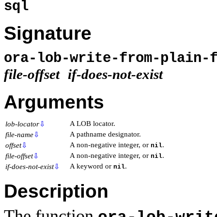
sql
Signature
ora-lob-write-from-plain-
file-offset
if-does-not-exist
Arguments
A LOB locator.
lob-locator
⇩
A pathname designator.
file-name
⇩
A non-negative integer, or
.
offset
⇩
nil
A non-negative integer, or
.
file-offset
⇩
nil
A keyword or
.
if-does-not-exist
⇩
nil
Description
The function