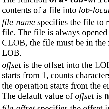
ora-lob-writ
contents of a file into
lob-loca
file-name
specifies the file to
file. The file is always opened
CLOB, the file must be in the 
LOB.
offset
is the offset into the LO
starts from 1, counts character
the operation starts from the e
The default value of
offset
is
n
file-offset
specifies the offset i