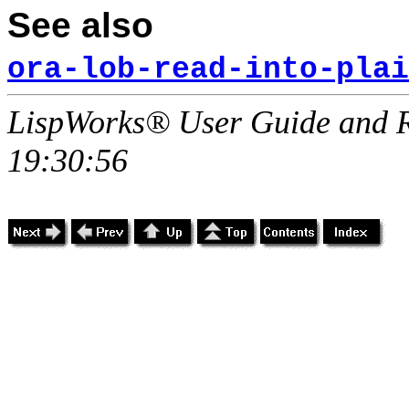
See also
ora-lob-read-into-plai
LispWorks® User Guide and R
19:30:56