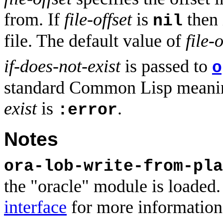
from. If
file-offset
is
then i
nil
file. The default value of
file-o
if-does-not-exist
is passed to
o
standard Common Lisp meanin
exist
is
.
:error
Notes
ora-lob-write-from-pla
the "oracle" module is loaded.
interface
for more information