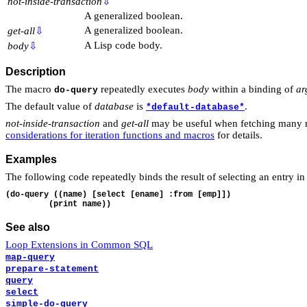
not-inside-transaction
⇩
A generalized boolean.
A generalized boolean.
get-all
⇩
A Lisp code body.
body
⇩
Description
The macro
repeatedly executes
body
within a binding of
ar
do-query
The default value of
database
is
.
*default-database*
not-inside-transaction
and
get-all
may be useful when fetching many r
considerations for iteration functions and macros
for details.
Examples
The following code repeatedly binds the result of selecting an entry i
(do-query ((name) [select [ename] :from [emp]])

See also
Loop Extensions in Common SQL
map-query
prepare-statement
query
select
simple-do-query