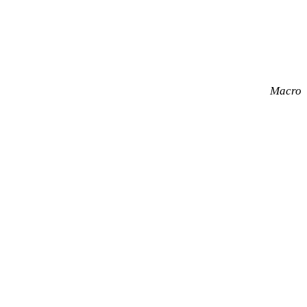
Macro