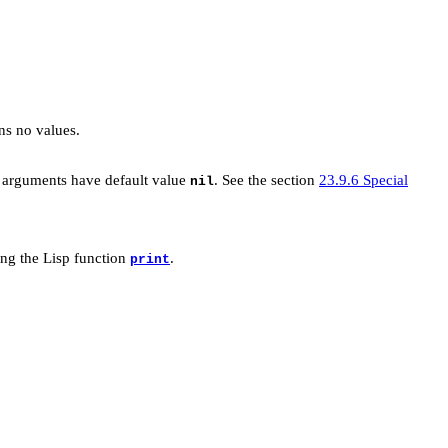
ns no values.
e arguments have default value
. See the section
23.9.6 Special
nil
ng the Lisp function
.
print