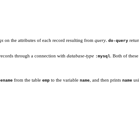
gs
on the attributes of each record resulting from
query
.
retur
do-query
ecords through a connection with
database-type
. Both of thes
:mysql
n
from the table
to the variable
, and then prints
usi
ename
emp
name
name