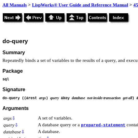
All Manuals
>
LispWorks® User Guide and Reference Manual
>
4
do-query
Summary
Repeatedly binds a set of variables to the results of a query, and exec
Package
sql
Signature
args
query
database
not-inside-transaction
get-all
do-query ((&rest
)
&key
) 
Arguments
A set of variables.
args
⇩
A database query or a
contai
query
⇩
prepared-statement
A database.
database
⇩