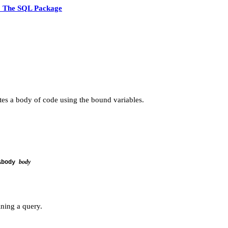
5 The SQL Package
utes a body of code using the bound variables.
body
&body
ning a query.