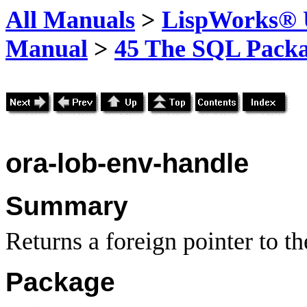
All Manuals
>
LispWorks® U
Manual
>
45 The SQL Pack
ora-lob-env-handle
Summary
Returns a foreign pointer to 
Package