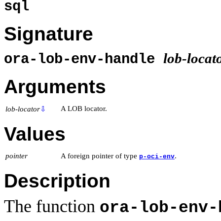
sql
Signature
lob-locat
ora-lob-env-handle
Arguments
A LOB locator.
lob-locator
⇩
Values
pointer
A foreign pointer of type
.
p-oci-env
Description
The function
ora-lob-env-