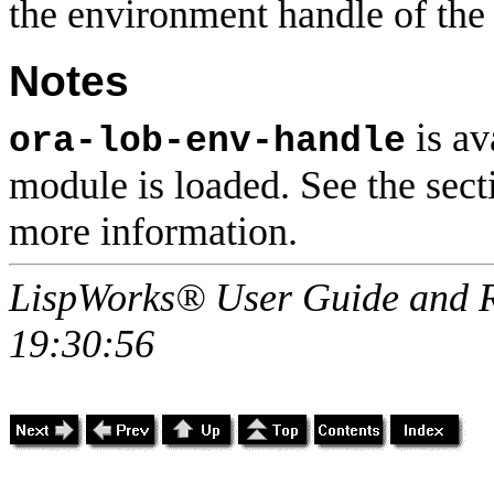
the environment handle of th
Notes
is av
ora-lob-env-handle
module is loaded. See the sec
more information.
LispWorks® User Guide and R
19:30:56