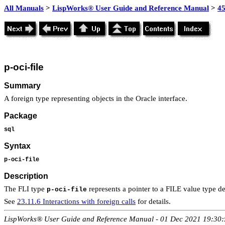
All Manuals
>
LispWorks® User Guide and Reference Manual
>
4
p-oci-file
Summary
A foreign type representing objects in the Oracle interface.
Package
sql
Syntax
p-oci-file
Description
The FLI type
represents a pointer to a FILE value type des
p-oci-file
See
23.11.6 Interactions with foreign calls
for details.
LispWorks® User Guide and Reference Manual - 01 Dec 2021 19:30