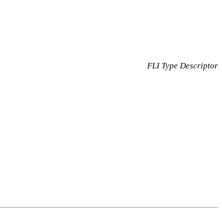
FLI Type Descriptor