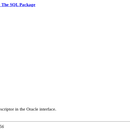
5 The SQL Package
criptor in the Oracle interface.
:56