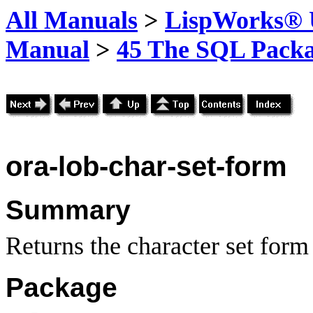
All Manuals
>
LispWorks® U
Manual
>
45 The SQL Pack
ora-lob-char-set-form
Summary
Returns the character set for
Package