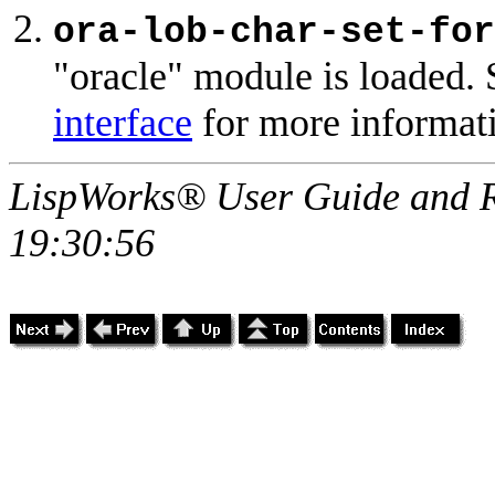
ora-lob-char-set-for
"oracle" module is loaded. 
interface
for more informat
LispWorks® User Guide and R
19:30:56