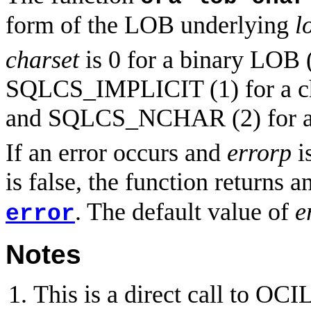
form of the LOB underlying
l
charset
is 0 for a binary LOB
SQLCS_IMPLICIT (1) for a c
and SQLCS_NCHAR (2) for 
If an error occurs and
errorp
is
is false, the function returns a
. The default value of
e
error
Notes
This is a direct call to O