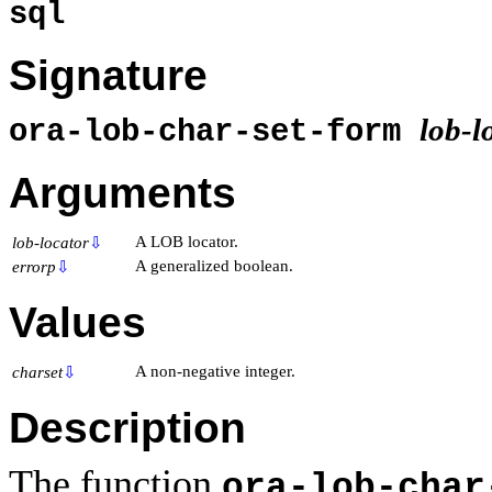
sql
Signature
lob-l
ora-lob-char-set-form
Arguments
A LOB locator.
lob-locator
⇩
A generalized boolean.
errorp
⇩
Values
A non-negative integer.
charset
⇩
Description
The function
ora-lob-char