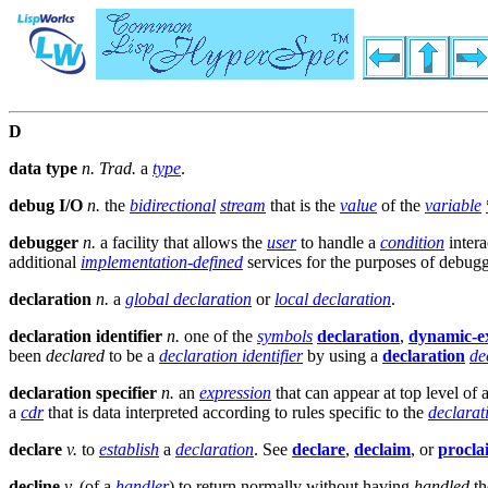
D
data type
n.
Trad.
a
type
.
debug I/O
n.
the
bidirectional
stream
that is the
value
of the
variable
debugger
n.
a facility that allows the
user
to handle a
condition
intera
additional
implementation-defined
services for the purposes of debug
declaration
n.
a
global declaration
or
local declaration
.
declaration identifier
n.
one of the
symbols
declaration
,
dynamic-e
been
declared
to be a
declaration identifier
by using a
declaration
de
declaration specifier
n.
an
expression
that can appear at top level of 
a
cdr
that is data interpreted according to rules specific to the
declarati
declare
v.
to
establish
a
declaration
. See
declare
,
declaim
, or
procla
decline
v.
(of a
handler
) to return normally without having
handled
t