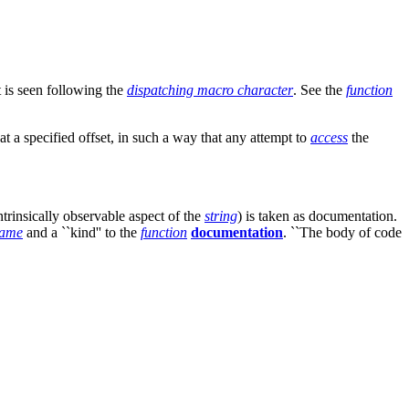
 is seen following the
dispatching macro character
. See the
function
 at a specified offset, in such a way that any attempt to
access
the
trinsically observable aspect of the
string
) is taken as documentation.
ame
and a ``kind'' to the
function
documentation
. ``The body of code