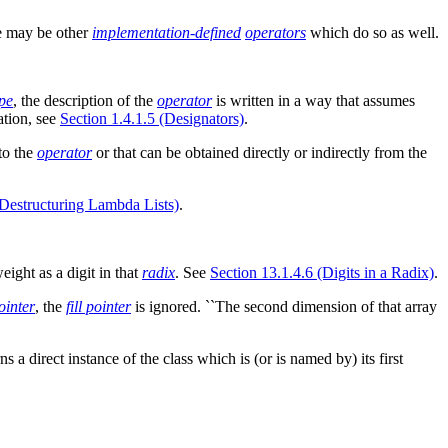
re may be other
implementation-defined
operators
which do so as well.
pe
, the description of the
operator
is written in a way that assumes
ation, see
Section 1.4.1.5 (Designators)
.
to the
operator
or that can be obtained directly or indirectly from the
(Destructuring Lambda Lists)
.
eight as a digit in that
radix
. See
Section 13.1.4.6 (Digits in a Radix)
.
pointer
, the
fill pointer
is ignored. ``The second dimension of that array
s a direct instance of the class which is (or is named by) its first