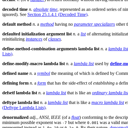
decoded time
n.
absolute
time
, represented as an ordered series of ni
ignored). See
Section 25.1.4.1 (Decoded Time)
.
default method
n.
a
method
having no
parameter specializers
other 
defaulted initialization argument list
n.
a
list
of alternating initiali
reinitializing
instances
of
classes
.
define-method-combination arguments lambda list
n.
a
lambda lis
Lists)
.
define-modify-macro lambda list
n.
a
lambda list
used by
define-m
defined name
n.
a
symbol
the meaning of which is defined by Comm
defining form
n.
a
form
that has the side-effect of
establishing
a defini
defsetf lambda list
n.
a
lambda list
that is like an
ordinary lambda lis
deftype lambda list
n.
a
lambda list
that is like a
macro lambda list
ex
(Deftype Lambda Lists)
.
denormalized
adj.
,
ANSI
,
IEEE
(of a
float
) conforming to the descrip
minimum possible exponent was
but where
was a valid man
-7
0.001
represented instead as
or
. By their nature,
denormal
1.0e-10
0.1e-9