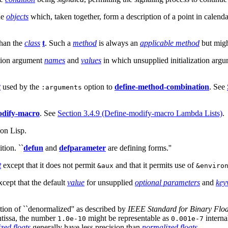
ne
objects
which, taken together, form a description of a point in calenda
than the
class
t
. Such a
method
is always an
applicable method
but mig
zation argument
names
and
values
in which unsupplied initialization argum
t
used by the
option to
define-method-combination
. See
:arguments
odify-macro
. See
Section 3.4.9 (Define-modify-macro Lambda Lists)
.
on Lisp.
tion. ``
defun
and
defparameter
are defining forms.''
t
except that it does not permit
and that it permits use of
&aux
&enviro
cept that the default
value
for unsupplied
optional parameters
and
key
tion of ``denormalized'' as described by
IEEE Standard for Binary Floa
tissa, the number
might be representable as
interna
1.0e-10
0.001e-7
ized
floats
generally have less precision than
normalized
floats
.