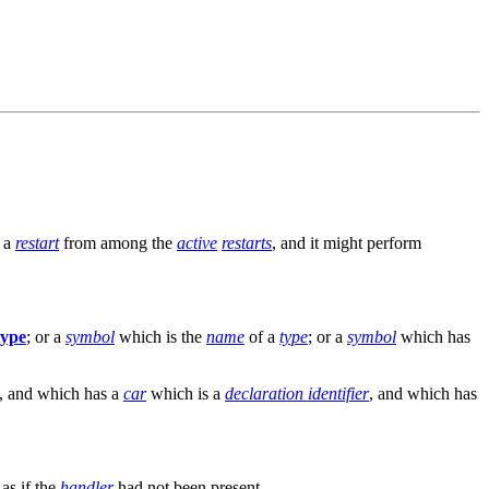
f a
restart
from among the
active
restarts
, and it might perform
type
; or a
symbol
which is the
name
of a
type
; or a
symbol
which has
, and which has a
car
which is a
declaration identifier
, and which has
 as if the
handler
had not been present.