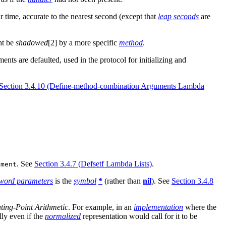
r time, accurate to the nearest second (except that
leap seconds
are
ht be
shadowed
[2] by a more specific
method
.
ents are defaulted, used in the protocol for initializing and
Section 3.4.10 (Define-method-combination Arguments Lambda
. See
Section 3.4.7 (Defsetf Lambda Lists)
.
nment
word parameters
is the
symbol
*
(rather than
nil
). See
Section 3.4.8
ting-Point Arithmetic
. For example, in an
implementation
where the
lly even if the
normalized
representation would call for it to be