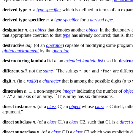
derived type
n.
a
type specifier
which is defined in terms of an expan
derived type specifier
n.
a
type specifier
for a
derived type
.
designator
n.
an
object
that denotes another
object
. In the dictionary 
that appropriate coercion to that
type
has already occurred; that is, tha
destructive
adj.
(of an
operator
) capable of modifying some program-
global environment
by the
operator
.
destructuring lambda list
n.
an
extended lambda list
used in
destru
different
adj.
not the
same
``The strings
and
are differ
"FOO"
"foo"
digit
n.
(in a
radix
) a
character
that is among the possible digits (
to
0
dimension
n.
1. a non-negative
integer
indicating the number of
objec
is 7.'' 2. an axis of an array. ``This array has six dimensions.''
direct instance
n.
(of a
class
C) an
object
whose
class
is C itself, ra
argument.''
direct subclass
n.
(of a
class
C1) a
class
C2, such that C1 is a
direct 
direct superclass
n.
(of a
class
C1) a
class
C2 which was explicitly d