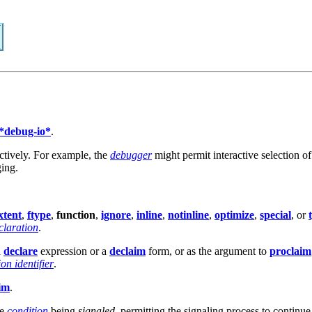
*debug-io*
.
ctively. For example, the
debugger
might permit interactive selection o
ging.
xtent
,
ftype
,
function
,
ignore
,
inline
,
notinline
,
optimize
,
special
, or
claration
.
a
declare
expression or a
declaim
form, or as the argument to
proclaim
on identifier
.
im
.
he
condition
being
signaled
, permitting the signaling process to continue