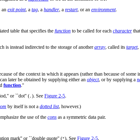
, an
exit point
, a
tag
, a
handler
, a
restart
, or an
environment
.
ated table that specifies the
function
to be called for each
character
that
h is instead indirected to the storage of another
array
, called its
target
,
ause of the context in which it appears (rather than because of some in
 can later be obtained by supplying either an
object
, or by supplying a
n
nd
function
.''
od,'' or ``dot'' (
). See
Figure 2-5
.
.
tom
by itself is not a
dotted list
, however.)
 emphasize the use of the
cons
as a symmetric data pair.
ation mark'' or ``double quote'' (
). See
Figure 2-5
.
"