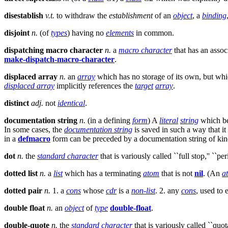
disestablish
v.t.
to withdraw the
establishment
of an
object
, a
binding
disjoint
n.
(of
types
) having no
elements
in common.
dispatching macro character
n.
a
macro character
that has an associ
make-dispatch-macro-character
.
displaced array
n.
an
array
which has no storage of its own, but whic
displaced array
implicitly references the
target
array
.
distinct
adj.
not
identical
.
documentation string
n.
(in a defining
form
) A
literal
string
which bec
In some cases, the
documentation string
is saved in such a way that it
in a
defmacro
form can be preceded by a documentation string of ki
dot
n.
the
standard character
that is variously called ``full stop,'' ``peri
dotted list
n.
a
list
which has a terminating
atom
that is not
nil
. (An
a
dotted pair
n.
1. a
cons
whose
cdr
is a
non-list
. 2. any
cons
, used to
double float
n.
an
object
of
type
double-float
.
double-quote
n.
the
standard character
that is variously called ``quot