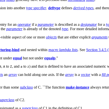
sion into another
type specifier
.
deftype
defines
derived types
, and the
entry for an
operator
if a
parameter
is described as a
designator
for a
ty
t the
parameter
is already of the denoted
type
. For more detailed inform
visible aspect of one or more
objects
that are either explicit
arguments
cturing-bind
and nested within
macro lambda lists
. See
Section 3.4.5 
ent under
equal
but not under
equalp
.''
,
to
, and
to
) and that is defined to have an associated numeric w
9
A
Z
a
z
ts
an
array
can hold along one axis. If the
array
is a
vector
with a
fill 
ther than some
subclass
of C. ``The function
make-instance
always return
superclass
of C2.
esignated as a
superclass
of C1 in the definition of C1.