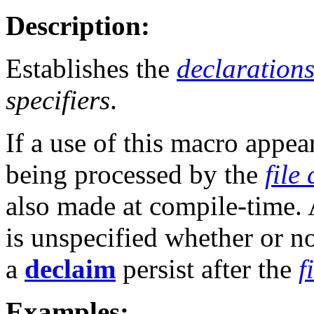
Description:
Establishes the
declaration
specifiers
.
If a use of this macro appea
being processed by the
file
also made at compile-time. 
is unspecified whether or no
a
declaim
persist after the
f
Examples: