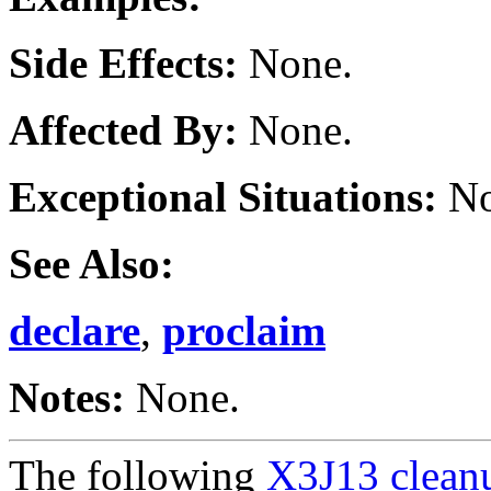
Side Effects:
None.
Affected By:
None.
Exceptional Situations:
No
See Also:
declare
,
proclaim
Notes:
None.
The following
X3J13 cleanu