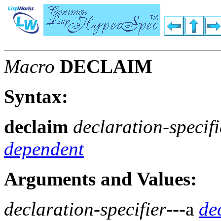
Macro
DECLAIM
Syntax:
declaim
declaration-specifi
dependent
Arguments and Values:
declaration-specifier
---a
de