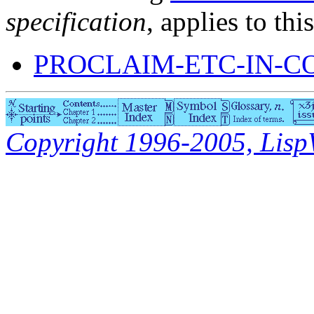
specification
, applies to thi
PROCLAIM-ETC-IN-C
Copyright 1996-2005, LispWo