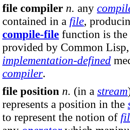
file compiler
n.
any
compil
contained in a
file
, produci
compile-file
function is the
provided by Common Lisp, b
implementation-defined
mec
compiler
.
file position
n.
(in a
stream
represents a position in the
to represent the notion of
fi