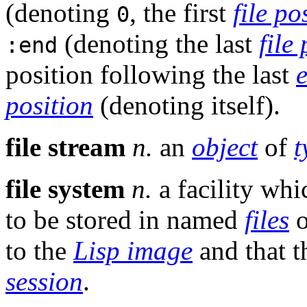
(denoting
, the first
file po
0
(denoting the last
file
:end
position following the last
position
(denoting itself).
file stream
n.
an
object
of
t
file system
n.
a facility whi
to be stored in named
files
o
to the
Lisp image
and that t
session
.