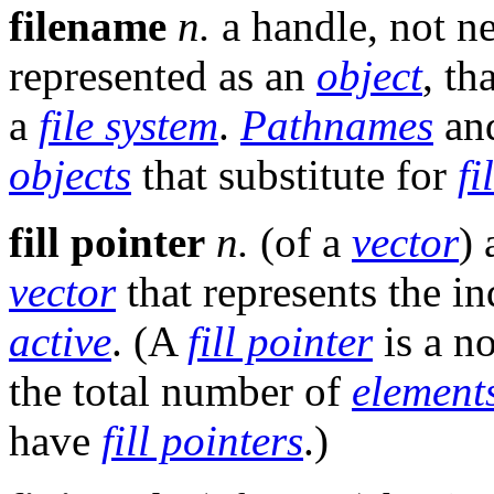
filename
n.
a handle, not ne
represented as an
object
, th
a
file system
.
Pathnames
an
objects
that substitute for
f
fill pointer
n.
(of a
vector
)
vector
that represents the 
active
. (A
fill pointer
is a n
the total number of
element
have
fill pointers
.)