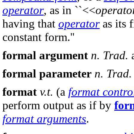
operator
, as in ``<<
operato
having that
operator
as its 
constant form.''
formal argument
n.
Trad.
formal parameter
n.
Trad.
format
v.t.
(a
format contro
perform output as if by
for
format arguments
.