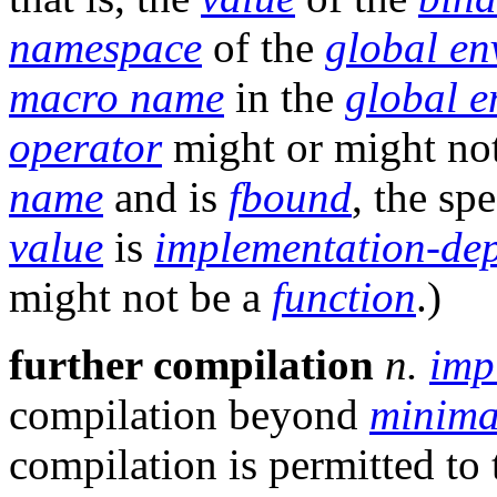
namespace
of the
global en
macro name
in the
global e
operator
might or might no
name
and is
fbound
, the spe
value
is
implementation-de
might not be a
function
.)
further compilation
n.
imp
compilation beyond
minima
compilation is permitted to 