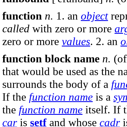
function
n.
1. an
object
repr
called
with zero or more
ar
zero or more
values
. 2. an
o
function block name
n.
(of
that would be used as the 
surrounds the body of a
fun
If the
function name
is a
sy
the
function name
itself. If
car
is
setf
and whose
cadr
i