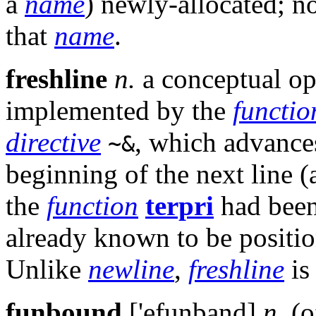
a
name
) newly-allocated; n
that
name
.
freshline
n.
a conceptual op
implemented by the
functio
directive
, which advances
~&
beginning of the next line (
the
function
terpri
had been
already known to be position
Unlike
newline
,
freshline
is
funbound
['efunband]
n.
(o