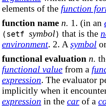
elements of the
function fo
function name
n.
1. (in an
symbol
that is the
n
(setf
)
environment
. 2. A
symbol
or
functional evaluation
n.
th
functional value
from a
fun
expression
. The evaluator 
implicitly when it encounte
expression
in the
car
of a
c