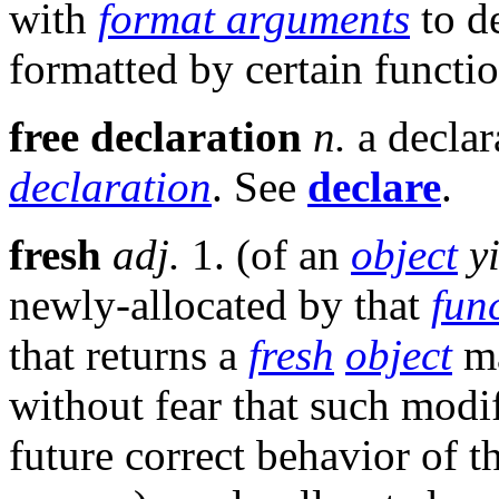
with
format arguments
to d
formatted by certain functi
free declaration
n.
a declar
declaration
. See
declare
.
fresh
adj.
1. (of an
object
y
newly-allocated by that
fun
that returns a
fresh
object
ma
without fear that such modi
future correct behavior of t