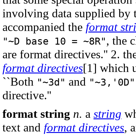
involving data supplied by
accompanied the
format str
, the 
"~D base 10 = ~8R"
are format directives.'' 2. t
format directives
[1] which u
``Both
and
"~3d"
"~3,'0D"
directive.''
format string
n.
a
string
wh
text and
format directives
, 