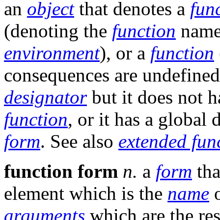
an
object
that denotes a
fun
(denoting the
function
name
environment
), or a
function
consequences are undefined
designator
but it does not h
function
, or it has a global 
form
. See also
extended fun
function form
n.
a
form
tha
element which is the
name
o
arguments
which are the res