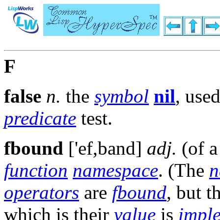
F
false
n.
the
symbol
nil
, used
predicate
test.
fbound
['ef,band]
adj.
(of 
function
namespace
. (The
n
operators
are
fbound
, but 
which is their
value
is
impl