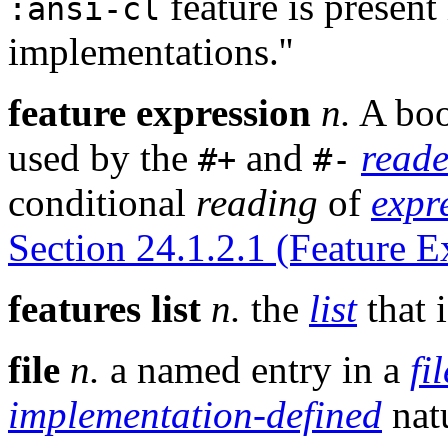
feature is present
:ansi-cl
implementations.''
feature expression
n.
A boo
used by the
and
read
#+
#-
conditional
reading
of
expr
Section 24.1.2.1 (Feature E
features list
n.
the
list
that 
file
n.
a named entry in a
fi
implementation-defined
nat