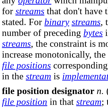
any
operator
which manipu
for
streams
that don't have t
stated. For
binary
streams
,
number of preceding
bytes
i
streams
, the constraint is 
increase monotonically, the
file positions
corresponding 
in the
stream
is
implementa
file position designator
n.
file position
in that
stream
;