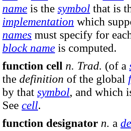
name
is the
symbol
that is 
implementation
which suppo
names
must specify for eac
block name
is computed.
function cell
n.
Trad.
(of a
the
definition
of the global
by that
symbol
, and which 
See
cell
.
function designator
n.
a
de