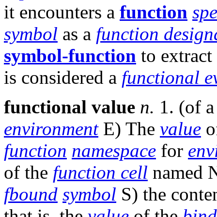
it encounters a
function
spe
symbol
as a
function design
symbol-function
to extract
is considered a
functional e
functional value
n.
1. (of 
environment
E) The
value
o
function
namespace
for
env
of the
function cell
named N
fbound
symbol
S) the conte
that is, the
value
of the
bind