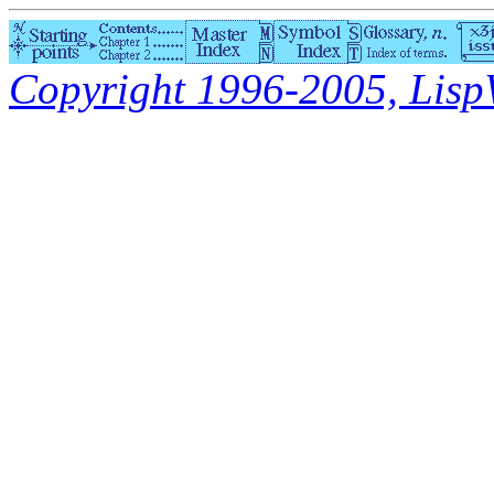
Copyright 1996-2005, LispWo