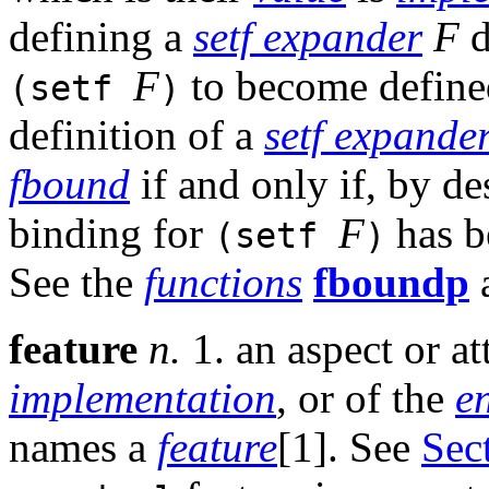
defining a
setf expander
F
d
F
to become defined;
(setf
)
definition of a
setf expande
fbound
if and only if, by de
binding for
F
has b
(setf
)
See the
functions
fboundp
feature
n.
1. an aspect or a
implementation
, or of the
e
names a
feature
[1]. See
Sec