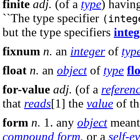
finite
adj.
(of a
type
) havin
``The type specifier
(integ
but the type specifiers
integ
fixnum
n.
an
integer
of
typ
float
n.
an
object
of
type
fl
for-value
adj.
(of a
referen
that
reads
[1] the
value
of t
form
n.
1. any
object
meant
compound form
, or a
self-e