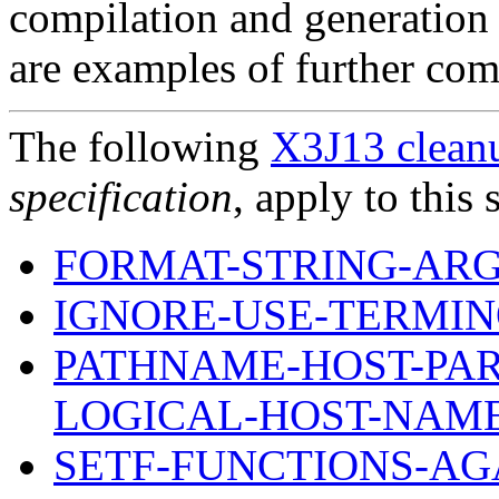
compilation and generation 
are examples of further comp
The following
X3J13 cleanu
specification
, apply to this 
FORMAT-STRING-AR
IGNORE-USE-TERMI
PATHNAME-HOST-PAR
LOGICAL-HOST-NAM
SETF-FUNCTIONS-AG