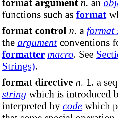
format argument
n.
an
obj
functions such as
format
wh
format control
n.
a
format 
the
argument
conventions f
formatter
macro
. See
Sect
Strings)
.
format directive
n.
1. a se
string
which is introduced 
interpreted by
code
which p
that some special operation