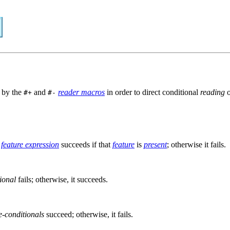
d by the
and
reader macros
in order to direct conditional
reading
#+
#-
e
feature expression
succeeds if that
feature
is
present
; otherwise it fails.
ional
fails; otherwise, it succeeds.
e-conditionals
succeed; otherwise, it fails.