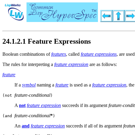
24.1.2.1 Feature Expressions
Boolean combinations of
features
, called
feature expressions
, are use
The rules for interpreting a
feature expression
are as follows:
feature
If a
symbol
naming a
feature
is used as a
feature expression
, th
feature-conditional
(not
)
A
not
feature expression
succeeds if its argument
feature-condit
feature-conditional
*
(and
)
An
and
feature expression
succeeds if all of its argument
featur