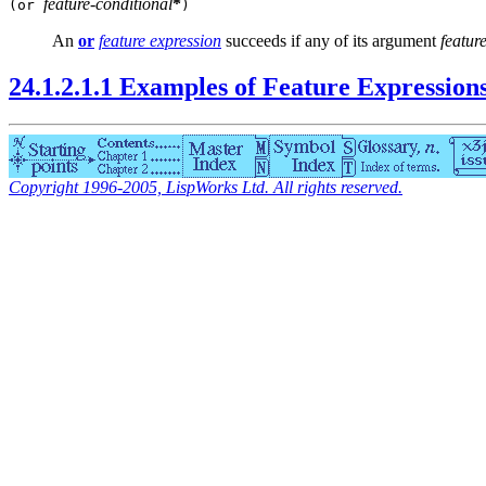
feature-conditional
*
(or
)
An
or
feature expression
succeeds if any of its argument
featur
24.1.2.1.1 Examples of Feature Expression
Copyright 1996-2005, LispWorks Ltd. All rights reserved.