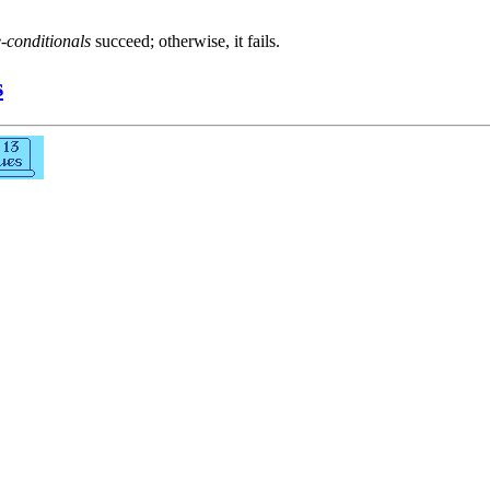
e-conditionals
succeed; otherwise, it fails.
s