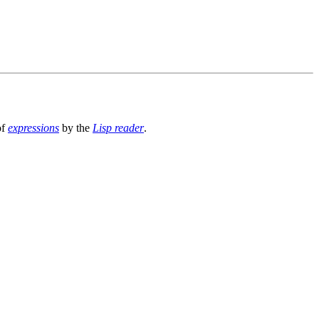
of
expressions
by the
Lisp reader
.