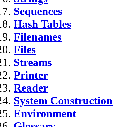
Sequences
Hash Tables
Filenames
Files
Streams
Printer
Reader
System Construction
Environment
Glossary