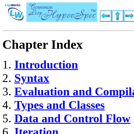
Chapter Index
Introduction
Syntax
Evaluation and Compil
Types and Classes
Data and Control Flow
Iteration