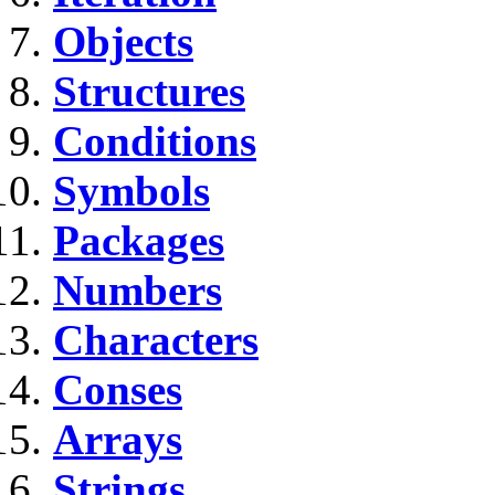
Objects
Structures
Conditions
Symbols
Packages
Numbers
Characters
Conses
Arrays
Strings