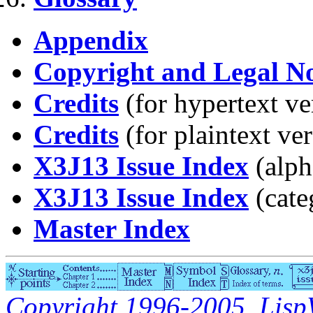
Appendix
Copyright and Legal No
Credits
(for hypertext ve
Credits
(for plaintext ve
X3J13 Issue Index
(alph
X3J13 Issue Index
(cate
Master Index
Copyright 1996-2005, LispW