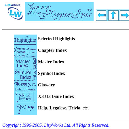
Selected Highlights
Chapter Index
Master Index
Symbol Index
Glossary
X3J13 Issue Index
Help, Legalese, Trivia,
etc.
Copyright 1996-2005, LispWorks Ltd. All Rights Reserved.