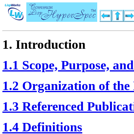
1. Introduction
1.1 Scope, Purpose, and
1.2 Organization of th
1.3 Referenced Publicat
1.4 Definitions