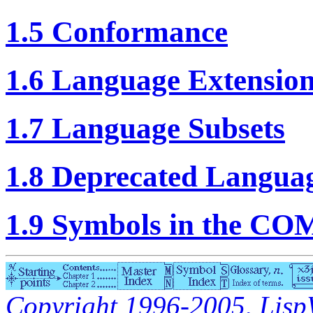
1.5 Conformance
1.6 Language Extensio
1.7 Language Subsets
1.8 Deprecated Languag
1.9 Symbols in the C
Copyright 1996-2005, LispWo