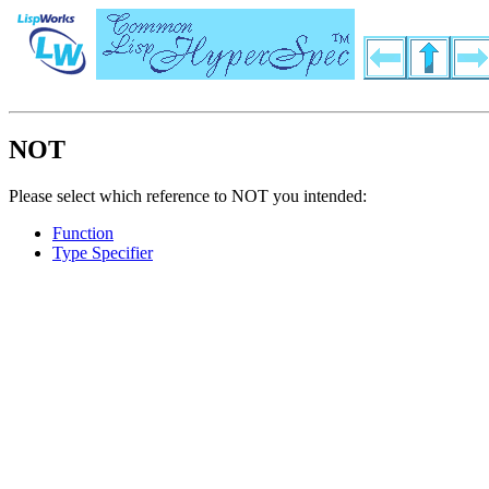
NOT
Please select which reference to NOT you intended:
Function
Type Specifier