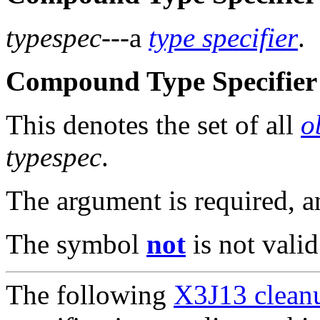
typespec
---a
type specifier
.
Compound Type Specifier 
This denotes the set of all
o
typespec
.
The argument is required, 
The symbol
not
is not valid
The following
X3J13 cleanu