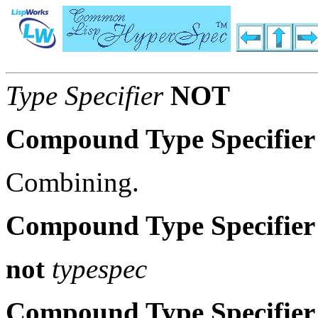
Type Specifier
NOT
Compound Type Specifier
Combining.
Compound Type Specifier
not
typespec
Compound Type Specifier