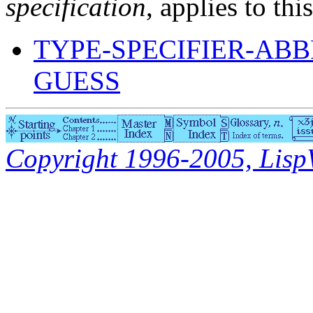
specification
, applies to thi
TYPE-SPECIFIER-ABB
GUESS
Copyright 1996-2005, LispWo