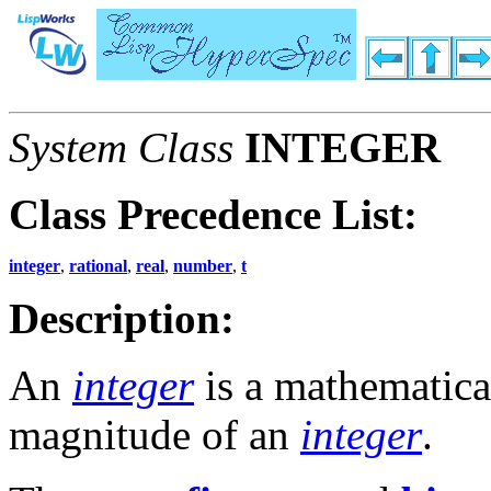
System Class
INTEGER
Class Precedence List:
integer
,
rational
,
real
,
number
,
t
Description:
An
integer
is a mathematical
magnitude of an
integer
.