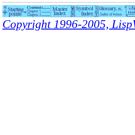
Copyright 1996-2005, LispWo