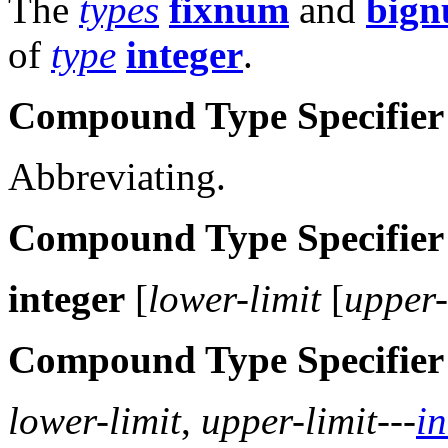
The
types
fixnum
and
big
of
type
integer
.
Compound Type Specifier
Abbreviating.
Compound Type Specifier
integer
[
lower-limit
[
upper-
Compound Type Specifier
lower-limit
,
upper-limit
---
in