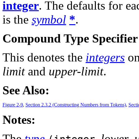
integer
. The defaults for e
is the
symbol
*
.
Compound Type Specifier 
This denotes the
integers
on
limit
and
upper-limit
.
See Also:
Figure 2-9
,
Section 2.3.2 (Constructing Numbers from Tokens)
,
Secti
Notes:
The
type
lower