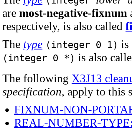
(integer
are
most-negative-fixnum
respectively, is also called
f
The
type
is
(integer 0 1)
is also call
(integer 0 *)
The following
X3J13 cleanu
specification
, apply to this 
FIXNUM-NON-PORTAB
REAL-NUMBER-TYPE: