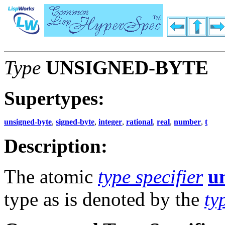
Type
UNSIGNED-BYTE
Supertypes:
unsigned-byte
,
signed-byte
,
integer
,
rational
,
real
,
number
,
t
Description:
The atomic
type specifier
u
type as is denoted by the
ty