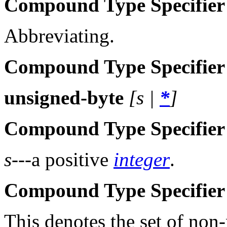
Compound Type Specifier
Abbreviating.
Compound Type Specifier
unsigned-byte
[
s
|
*
]
Compound Type Specifier
s
---a positive
integer
.
Compound Type Specifier 
This denotes the set of non