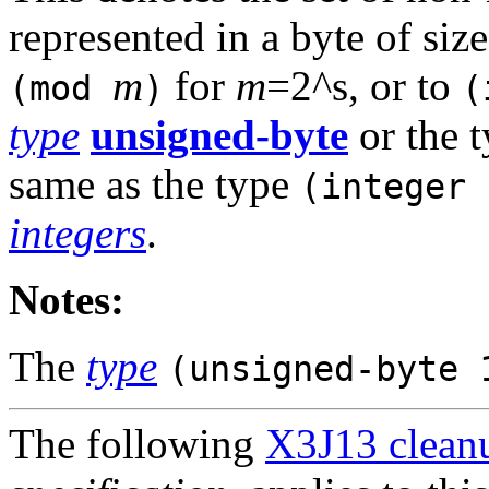
represented in a byte of siz
m
for
m
=2^s, or to
(mod
)
(
type
unsigned-byte
or the 
same as the type
(integer 
integers
.
Notes:
The
type
(unsigned-byte 
The following
X3J13 cleanu