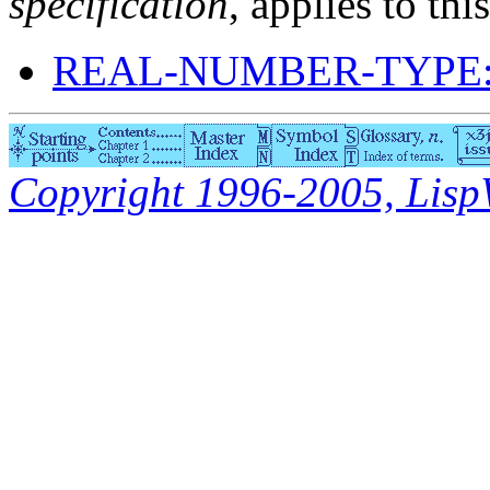
specification
, applies to thi
REAL-NUMBER-TYPE:
Copyright 1996-2005, LispWo