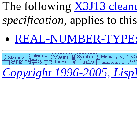
The following
X3J13 cleanu
specification
, applies to thi
REAL-NUMBER-TYPE:
Copyright 1996-2005, LispWo