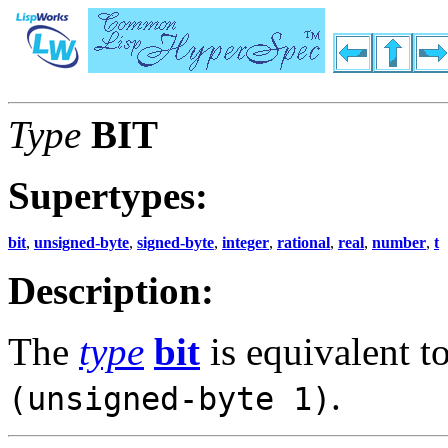
Type
BIT
Supertypes:
bit
,
unsigned-byte
,
signed-byte
,
integer
,
rational
,
real
,
number
,
t
Description:
The
type
bit
is equivalent t
.
(unsigned-byte 1)