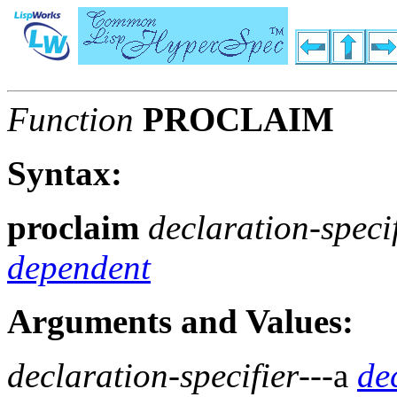
Function
PROCLAIM
Syntax:
proclaim
declaration-speci
dependent
Arguments and Values:
declaration-specifier
---a
de