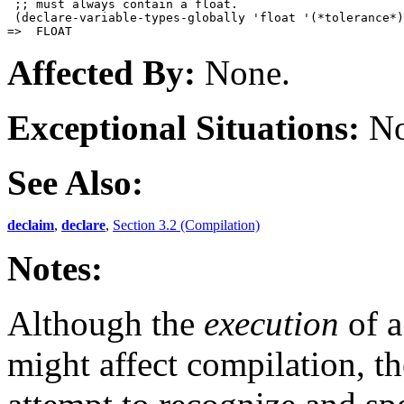
 ;; must always contain a float.

 (declare-variable-types-globally 'float '(*tolerance*)
Affected By:
None.
Exceptional Situations:
No
See Also:
declaim
,
declare
,
Section 3.2 (Compilation)
Notes:
Although the
execution
of 
might affect compilation, t