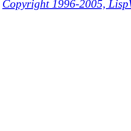
Copyright 1996-2005, LispWo