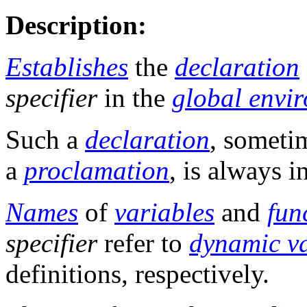
Description:
Establishes
the
declaration
specifier
in the
global envi
Such a
declaration
, someti
a
proclamation
, is always i
Names
of
variables
and
fun
specifier
refer to
dynamic va
definitions, respectively.