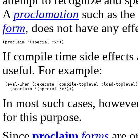
attempt to recognize and sp
A
proclamation
such as the 
form
, does not have any effe
If compile time side effects
useful. For example:
 (eval-when (:execute :compile-toplevel :load-toplevel)

In most such cases, however,
for this purpose.
Since
proclaim
forms
are o