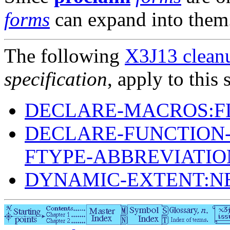
forms
can expand into them
The following
X3J13 cleanu
specification
, apply to this 
DECLARE-MACROS:F
DECLARE-FUNCTION-
FTYPE-ABBREVIATIO
DYNAMIC-EXTENT:N