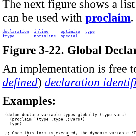
The next figure shows a lis
can be used with
proclaim
.
declaration
inline
optimize
type
ftype
notinline
special
Figure 3-22. Global Declar
An implementation is free t
defined
)
declaration identif
Examples:
 (defun declare-variable-types-globally (type vars)

   (proclaim `(type ,type ,@vars))

   type)

 ;; Once this form is executed, the dynamic variable *T