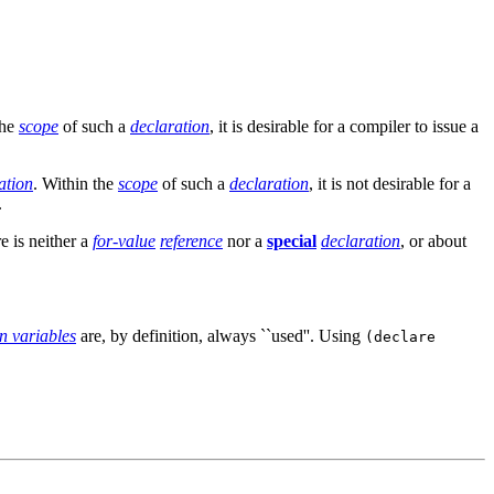
the
scope
of such a
declaration
, it is desirable for a compiler to issue a
ation
. Within the
scope
of such a
declaration
, it is not desirable for a
.
e is neither a
for-value
reference
nor a
special
declaration
, or about
on variables
are, by definition, always ``used''. Using
(declare