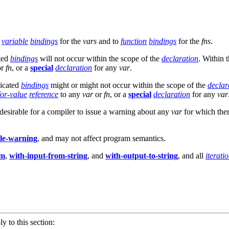
o
variable
bindings
for the
vars
and to
function
bindings
for the
fns
.
ated
bindings
will not occur within the scope of the
declaration
. Within 
or
fn
, or a
special
declaration
for any
var
.
dicated
bindings
might or might not occur within the scope of the
declar
for-value
reference
to any
var
or
fn
, or a
special
declaration
for any
var
is desirable for a compiler to issue a warning about any
var
for which ther
yle-warning
, and may not affect program semantics.
am
,
with-input-from-string
, and
with-output-to-string
, and all
iterati
ly to this section: