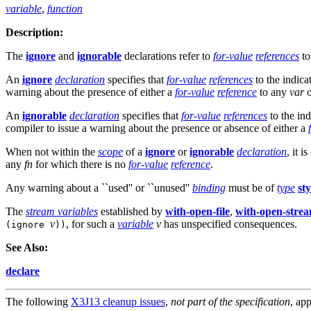
variable
,
function
Description:
The
ignore
and
ignorable
declarations refer to
for-value
references
t
An
ignore
declaration
specifies that
for-value
references
to the indic
warning about the presence of either a
for-value
reference
to any
var
An
ignorable
declaration
specifies that
for-value
references
to the in
compiler to issue a warning about the presence or absence of either a
When not within the
scope
of a
ignore
or
ignorable
declaration
, it 
any
fn
for which there is no
for-value
reference
.
Any warning about a ``used'' or ``unused''
binding
must be of
type
st
The
stream variables
established by
with-open-file
,
with-open-stre
v
, for such a
variable
v
has unspecified consequences.
(ignore
))
See Also:
declare
The following
X3J13 cleanup issues
,
not part of the specification
, app