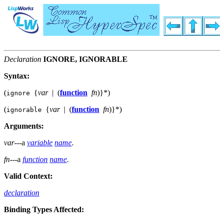
Declaration
IGNORE, IGNORABLE
Syntax:
(
{
var
|
(
function
fn
)
}
*
)
ignore
(
{
var
|
(
function
fn
)
}
*
)
ignorable
Arguments:
var
---a
variable
name
.
fn
---a
function
name
.
Valid Context:
declaration
Binding Types Affected: