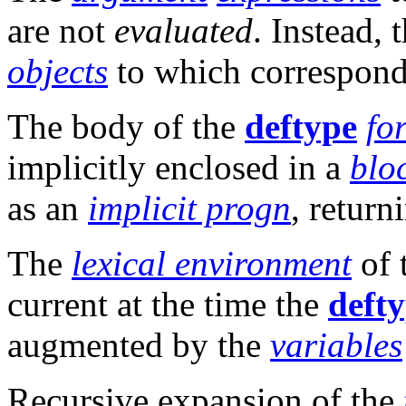
are not
evaluated
. Instead, 
objects
to which correspon
The body of the
deftype
fo
implicitly enclosed in a
blo
as an
implicit progn
, retur
The
lexical environment
of 
current at the time the
deft
augmented by the
variables
Recursive expansion of the