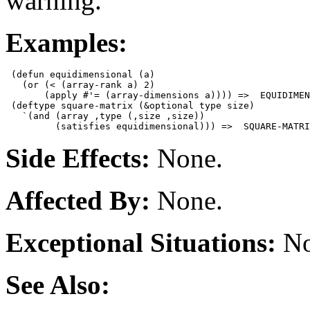
warning.
Examples:
 (defun equidimensional (a)

   (or (< (array-rank a) 2)

       (apply #'= (array-dimensions a)))) =>  EQUIDIMEN
 (deftype square-matrix (&optional type size)

   `(and (array ,type (,size ,size))

Side Effects:
None.
Affected By:
None.
Exceptional Situations:
No
See Also: