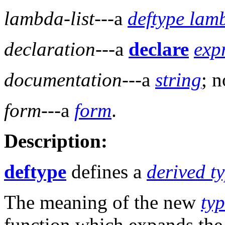
lambda-list
---a
deftype lamb
declaration
---a
declare
exp
documentation
---a
string
; n
form
---a
form
.
Description:
deftype
defines a
derived ty
The meaning of the new
typ
function which expands th