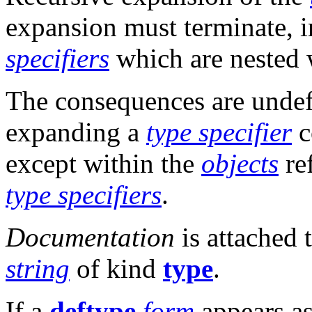
expansion must terminate, 
specifiers
which are nested 
The consequences are undefin
expanding a
type specifier
c
except within the
objects
re
type specifiers
.
Documentation
is attached 
string
of kind
type
.
If a
deftype
form
appears a