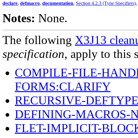
declare
,
defmacro
,
documentation
,
Section 4.2.3 (Type Specifiers)
Notes:
None.
The following
X3J13 cleanu
specification
, apply to this 
COMPILE-FILE-HAND
FORMS:CLARIFY
RECURSIVE-DEFTYPE
DEFINING-MACROS-
FLET-IMPLICIT-BLOC