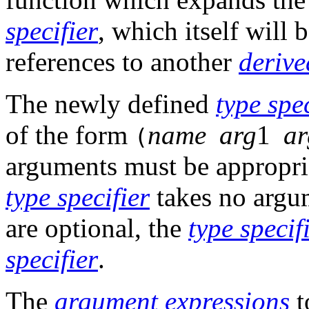
specifier
, which itself will 
references to another
derive
The newly defined
type spec
of the form
name
arg
1
ar
(
arguments must be appropri
type specifier
takes no argum
are optional, the
type specif
specifier
.
The
argument
expressions
t