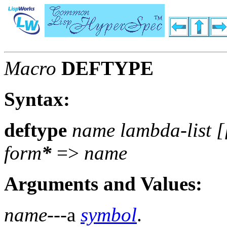
Macro
DEFTYPE
Syntax:
deftype
name lambda-list [
form
*
=>
name
Arguments and Values:
name
---a
symbol
.