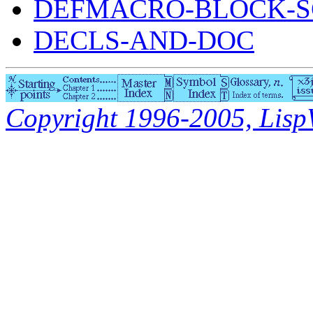
DEFMACRO-BLOCK-S
DECLS-AND-DOC
Copyright 1996-2005, LispWo