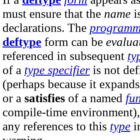
must ensure that the
name
i
declarations. The
programm
deftype
form can be
evalua
referenced in subsequent
ty
of a
type specifier
is not def
(perhaps because it expand
or a
satisfies
of a named
fu
compile-time environment)
any references to this
type
i