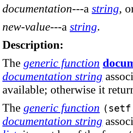
documentation
---a
string
, 
new-value
---a
string
.
Description:
The
generic function
docum
documentation string
associ
available; otherwise it retu
The
generic function
(setf
documentation string
assoc