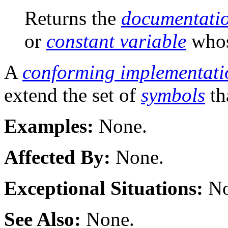
Returns the
documentatio
or
constant variable
who
A
conforming implementati
extend the set of
symbols
th
Examples:
None.
Affected By:
None.
Exceptional Situations:
No
See Also:
None.