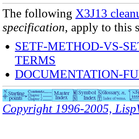
The following
X3J13 cleanu
specification
, apply to this 
SETF-METHOD-VS-S
TERMS
DOCUMENTATION-FU
Copyright 1996-2005, LispWo