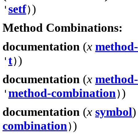
setf
)
'
)
Method Combinations:
documentation
(
x
method-
t
)
'
)
documentation
(
x
method-
method-combination
)
'
)
documentation
(
x
symbol
)
combination
)
)