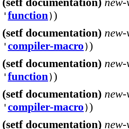
(setf documentation)
new-
function
)
'
)
(setf documentation)
new-
compiler-macro
)
'
)
(setf documentation)
new-
function
)
'
)
(setf documentation)
new-
compiler-macro
)
'
)
(setf documentation)
new-