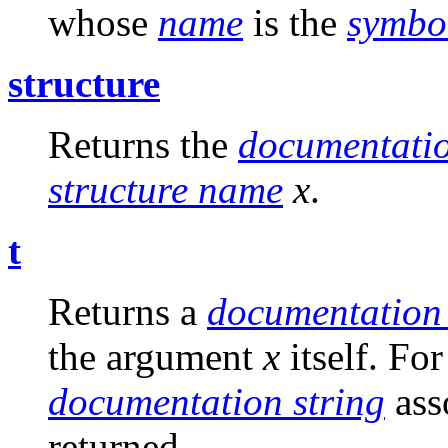
whose
name
is the
symbo
structure
Returns the
documentatio
structure name
x
.
t
Returns a
documentation 
the argument
x
itself. Fo
documentation string
ass
returned.