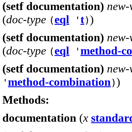
(setf documentation)
new-
(
doc-type
eql
t
)
(
'
)
(setf documentation)
new-
(
doc-type
eql
method-co
(
'
(setf documentation)
new-
method-combination
)
'
)
Methods:
documentation
(
x
standar