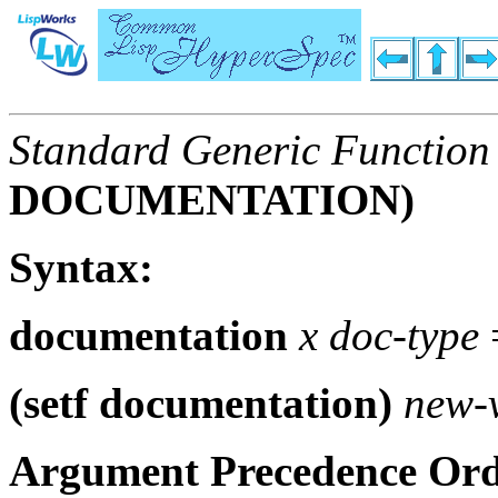
Standard Generic Function
DOCUMENTATION)
Syntax:
documentation
x doc-type
(setf documentation)
new-v
Argument Precedence Ord