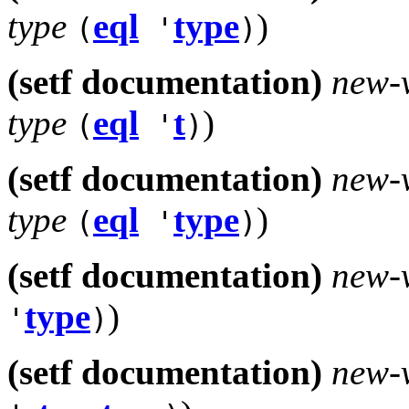
type
eql
type
)
(
'
)
(setf documentation)
new-
type
eql
t
)
(
'
)
(setf documentation)
new-
type
eql
type
)
(
'
)
(setf documentation)
new-
type
)
'
)
(setf documentation)
new-