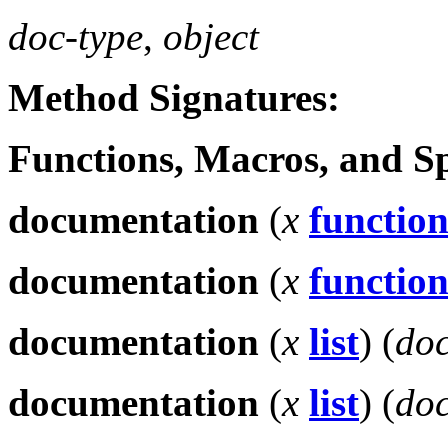
doc-type
,
object
Method Signatures:
Functions, Macros, and S
documentation
(
x
functio
documentation
(
x
functio
documentation
(
x
list
)
(
doc
documentation
(
x
list
)
(
doc