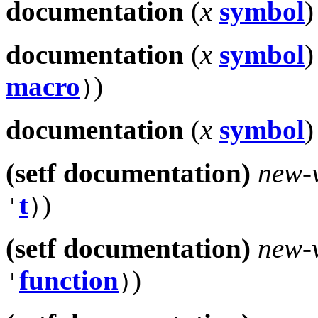
documentation
(
x
symbol
)
documentation
(
x
symbol
)
macro
)
)
documentation
(
x
symbol
)
(setf documentation)
new-
t
)
'
)
(setf documentation)
new-
function
)
'
)