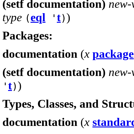
(setf documentation)
new-
type
eql
t
)
(
'
)
Packages:
documentation
(
x
package
(setf documentation)
new-
t
)
'
)
Types, Classes, and Struc
documentation
(
x
standard