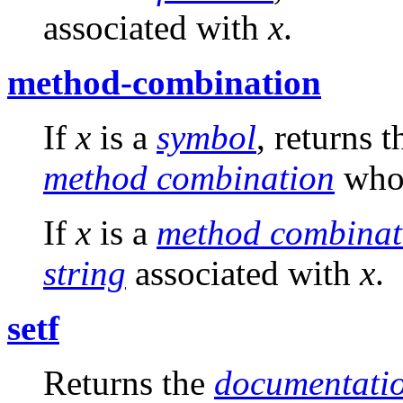
associated with
x
.
method-combination
If
x
is a
symbol
, returns 
method combination
who
If
x
is a
method combinat
string
associated with
x
.
setf
Returns the
documentatio