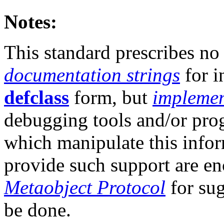
Notes:
This standard prescribes no 
documentation strings
for i
defclass
form, but
implemen
debugging tools and/or pr
which manipulate this info
provide such support are en
Metaobject Protocol
for sug
be done.