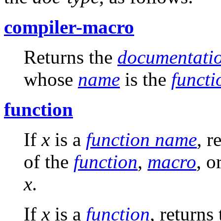
compiler-macro
Returns the
documentatio
whose
name
is the
funct
function
If
x
is a
function name
, r
of the
function
,
macro
, o
x
.
If
x
is a
function
, returns