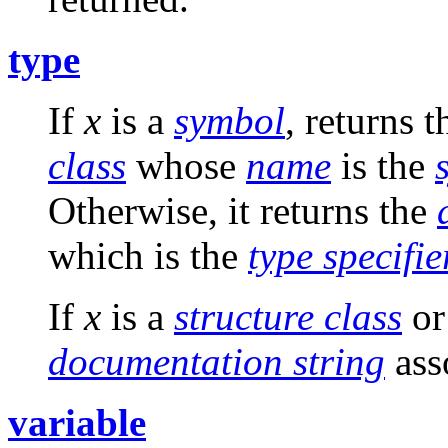
type
If
x
is a
symbol
, returns 
class
whose
name
is the
Otherwise, it returns the
which is the
type specifie
If
x
is a
structure class
o
documentation string
ass
variable