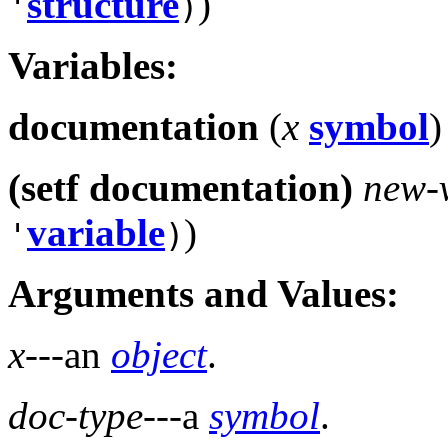
structure
)
'
)
Variables:
documentation
(
x
symbol
)
(setf documentation)
new-
variable
)
'
)
Arguments and Values:
x
---an
object
.
doc-type
---a
symbol
.