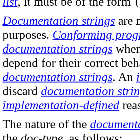
list
, it must be of the form
Documentation strings
are 
purposes.
Conforming prog
documentation strings
when 
depend for their correct beh
documentation strings
. An
discard
documentation stri
implementation-defined
rea
The nature of the
documenta
the
doc-type
, as follows: