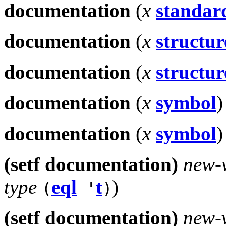
documentation
(
x
standard
documentation
(
x
structur
documentation
(
x
structur
documentation
(
x
symbol
)
documentation
(
x
symbol
)
(setf documentation)
new-
type
eql
t
)
(
'
)
(setf documentation)
new-