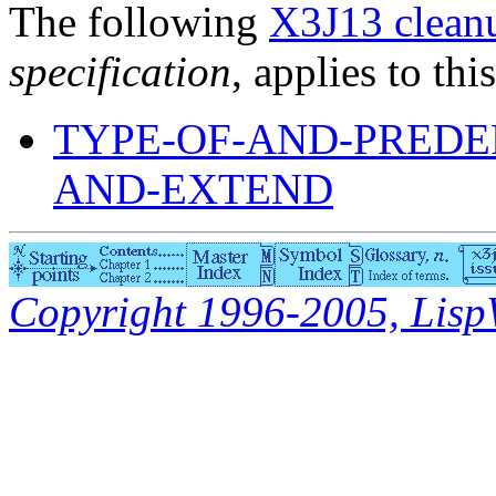
The following
X3J13 cleanu
specification
, applies to thi
TYPE-OF-AND-PREDE
AND-EXTEND
Copyright 1996-2005, LispWo