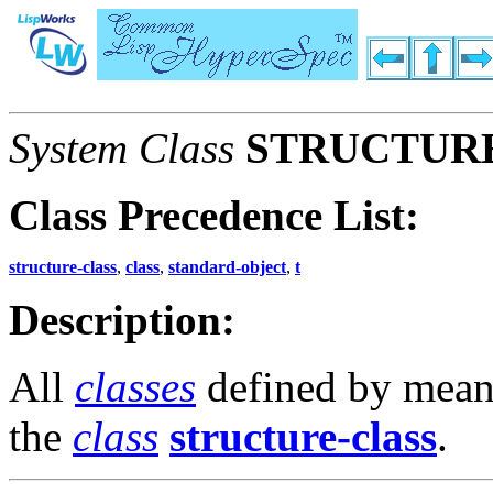
System Class
STRUCTUR
Class Precedence List:
structure-class
,
class
,
standard-object
,
t
Description:
All
classes
defined by mean
the
class
structure-class
.