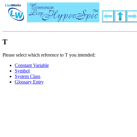
T
Please select which reference to T you intended:
Constant Variable
Symbol
System Class
Glossary Entry