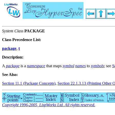
System Class
PACKAGE
Class Precedence List:
package
,
t
Description:
A
package
is a
namespace
that maps
symbol
names
to
symbols
; see
S
See Also:
Section 11.1 (Package Concepts)
,
Section 22.1.3.13 (Printing Other O
Copyright 1996-2005, LispWorks Ltd. All rights reserved.