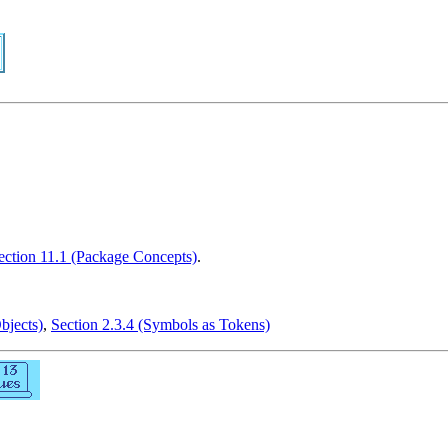
ection 11.1 (Package Concepts)
.
bjects)
,
Section 2.3.4 (Symbols as Tokens)