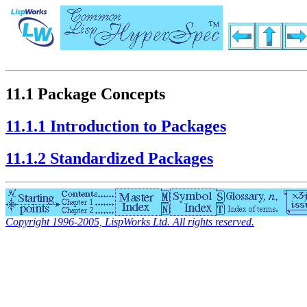
11.1 Package Concepts
11.1.1 Introduction to Packages
11.1.2 Standardized Packages
Copyright 1996-2005, LispWorks Ltd. All rights reserved.