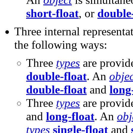
short-float
, or
double-
Three internal representa
the following ways:
Three
types
are provid
double-float
. An
objec
double-float
and
long
Three
types
are provid
and
long-float
. An
obj
types
single-float
and