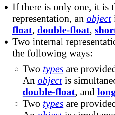
If there is only one, it is
representation, an
object
float
,
double-float
,
shor
Two internal representati
the following ways:
Two
types
are provide
An
object
is simultane
double-float
, and
long
Two
types
are provide
An
object
is simultane