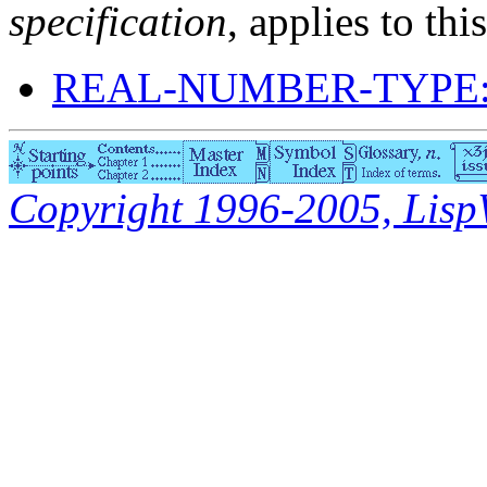
specification
, applies to thi
REAL-NUMBER-TYPE:
Copyright 1996-2005, LispWo