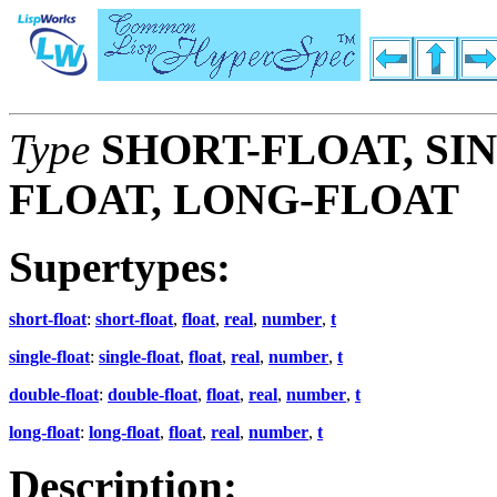
Type
SHORT-FLOAT, SI
FLOAT, LONG-FLOAT
Supertypes:
short-float
:
short-float
,
float
,
real
,
number
,
t
single-float
:
single-float
,
float
,
real
,
number
,
t
double-float
:
double-float
,
float
,
real
,
number
,
t
long-float
:
long-float
,
float
,
real
,
number
,
t
Description: