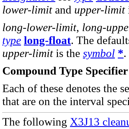
lower-limit
and
upper-limit
long-lower-limit
,
long-upper
type
long-float
. The default
upper-limit
is the
symbol
*
.
Compound Type Specifier 
Each of these denotes the s
that are on the interval spe
The following
X3J13 cleanu