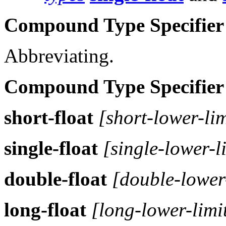
Compound Type Specifier
Abbreviating.
Compound Type Specifier
short-float
[short-lower-lim
single-float
[single-lower-l
double-float
[double-lower-
long-float
[long-lower-limi