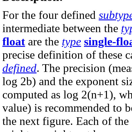
For the four defined
subtyp
intermediate between the
ty
float
are the
type
single-flo
precise definition of these c
defined
. The precision (meas
log 2b) and the exponent siz
computed as log 2(n+1), w
value) is recommended to be 
the next figure. Each of th