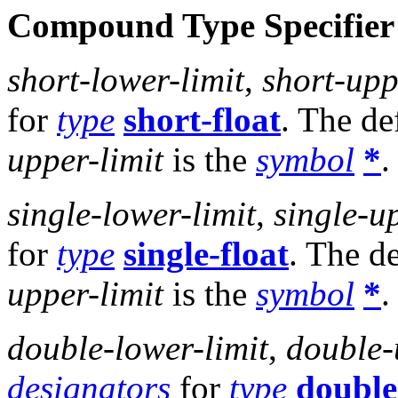
Compound Type Specifier
short-lower-limit
,
short-upp
for
type
short-float
. The de
upper-limit
is the
symbol
*
.
single-lower-limit
,
single-u
for
type
single-float
. The d
upper-limit
is the
symbol
*
.
double-lower-limit
,
double-
designators
for
type
double