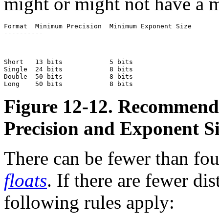
might or might not have a m
Format  Minimum Precision  Minimum Exponent Size  

----------
Short   13 bits            5 bits                 

Single  24 bits            8 bits                 

Double  50 bits            8 bits                 

Figure 12-12. Recommend
Precision and Exponent S
There can be fewer than four
floats
. If there are fewer dis
following rules apply: