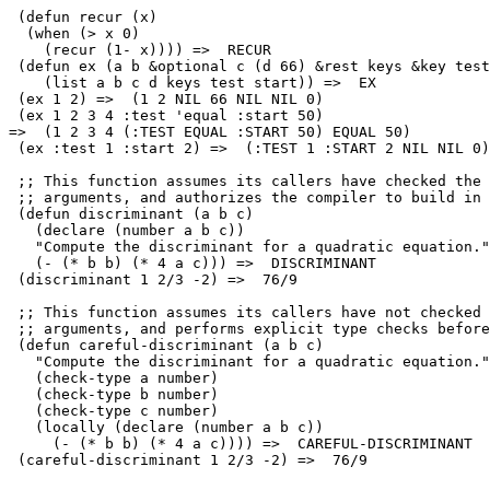
 (defun recur (x)

  (when (> x 0)

    (recur (1- x)))) =>  RECUR 

 (defun ex (a b &optional c (d 66) &rest keys &key test
    (list a b c d keys test start)) =>  EX 

 (ex 1 2) =>  (1 2 NIL 66 NIL NIL 0)

 (ex 1 2 3 4 :test 'equal :start 50) 

=>  (1 2 3 4 (:TEST EQUAL :START 50) EQUAL 50)

 (ex :test 1 :start 2) =>  (:TEST 1 :START 2 NIL NIL 0)

 ;; This function assumes its callers have checked the 
 ;; arguments, and authorizes the compiler to build in 
 (defun discriminant (a b c)

   (declare (number a b c))

   "Compute the discriminant for a quadratic equation."

   (- (* b b) (* 4 a c))) =>  DISCRIMINANT

 (discriminant 1 2/3 -2) =>  76/9

 ;; This function assumes its callers have not checked 
 ;; arguments, and performs explicit type checks before
 (defun careful-discriminant (a b c)

   "Compute the discriminant for a quadratic equation."

   (check-type a number)

   (check-type b number)

   (check-type c number)

   (locally (declare (number a b c))

     (- (* b b) (* 4 a c)))) =>  CAREFUL-DISCRIMINANT
