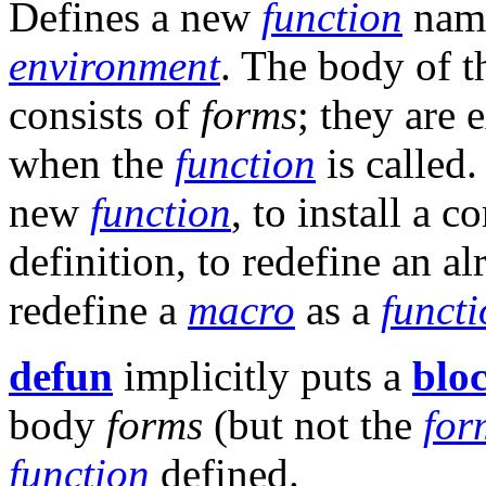
Defines a new
function
nam
environment
. The body of 
consists of
forms
; they are 
when the
function
is called
new
function
, to install a c
definition, to redefine an a
redefine a
macro
as a
funct
defun
implicitly puts a
blo
body
forms
(but not the
for
function
defined.