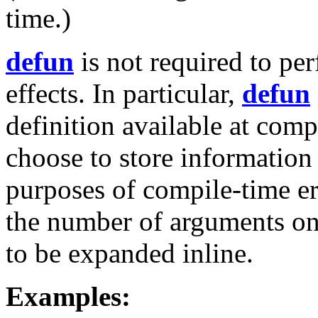
time.)
defun
is not required to pe
effects. In particular,
defun
definition available at com
choose to store information
purposes of compile-time e
the number of arguments on 
to be expanded inline.
Examples: