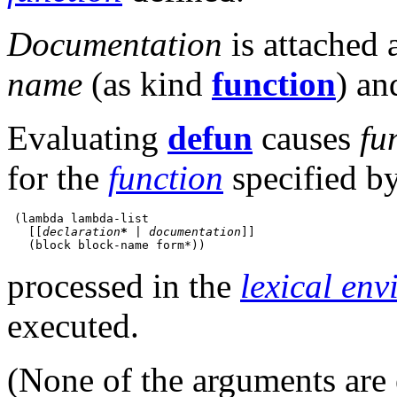
Documentation
is attached 
name
(as kind
function
) an
Evaluating
defun
causes
fu
for the
function
specified b
 (lambda lambda-list

   [[
declaration
*
|
documentation
]]
processed in the
lexical en
executed.
(None of the arguments are