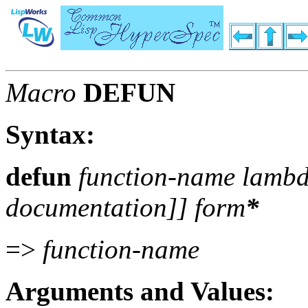
Macro
DEFUN
Syntax:
defun
function-name lambda
documentation
]]
form
*
=>
function-name
Arguments and Values: