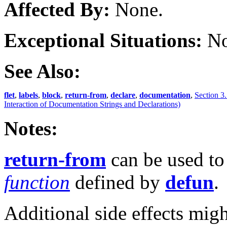
Affected By:
None.
Exceptional Situations:
No
See Also:
flet
,
labels
,
block
,
return-from
,
declare
,
documentation
,
Section 3.
Interaction of Documentation Strings and Declarations)
Notes:
return-from
can be used to
function
defined by
defun
.
Additional side effects mig