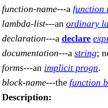
function-name
---a
function
lambda-list
---an
ordinary l
declaration
---a
declare
exp
documentation
---a
string
; n
forms
---an
implicit progn
.
block-name
---the
function 
Description: