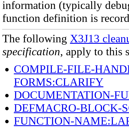
information (typically debu
function definition is recor
The following
X3J13 cleanu
specification
, apply to this 
COMPILE-FILE-HAND
FORMS:CLARIFY
DOCUMENTATION-FU
DEFMACRO-BLOCK-S
FUNCTION-NAME:LA