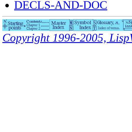
DECLS-AND-DOC
Copyright 1996-2005, LispWo