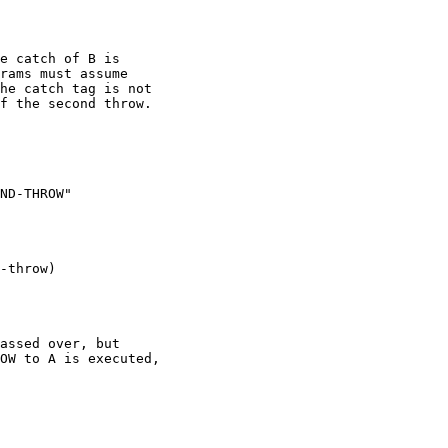
e catch of B is 

rams must assume 

he catch tag is not

f the second throw.

ND-THROW"

-throw)

assed over, but 

OW to A is executed,
