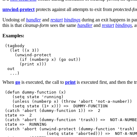
unwind-protect
protects against all attempts to exit from
protected-f
Undoing of
handler
and
restart
bindings
during an exit happens in par
this is that
cleanup-form
sees the same
handler
and
restart
bindings
, 
Examples:
 (tagbody

   (let ((x 3))

     (unwind-protect

       (if (numberp x) (go out))

       (print x)))

  out

When
go
is executed, the call to
print
is executed first, and then the t
 (defun dummy-function (x)

    (setq state 'running)

    (unless (numberp x) (throw 'abort 'not-a-number))

    (setq state (1+ x))) =>  DUMMY-FUNCTION

 (catch 'abort (dummy-function 1)) =>  2

 state =>  2

 (catch 'abort (dummy-function 'trash)) =>  NOT-A-NUMBE
 state =>  RUNNING

 (catch 'abort (unwind-protect (dummy-function 'trash) 

                  (setq state 'aborted))) =>  NOT-A-NUM