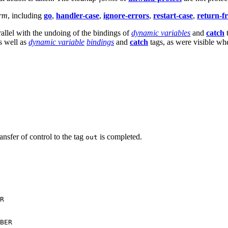
orm
, including
go
,
handler-case
,
ignore-errors
,
restart-case
,
return-f
allel with the undoing of the bindings of
dynamic variables
and
catch
t
as well as
dynamic variable
bindings
and
catch
tags, as were visible wh
ransfer of control to the tag
is completed.
out
R

BER
