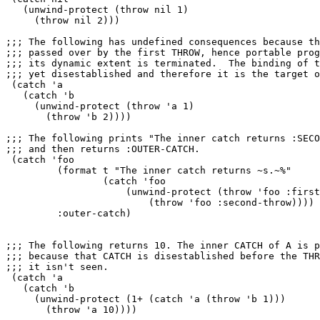
   (unwind-protect (throw nil 1)

     (throw nil 2)))

;;; The following has undefined consequences because th
;;; passed over by the first THROW, hence portable prog
;;; its dynamic extent is terminated.  The binding of t
;;; yet disestablished and therefore it is the target o
 (catch 'a

   (catch 'b

     (unwind-protect (throw 'a 1)

       (throw 'b 2))))

;;; The following prints "The inner catch returns :SECO
;;; and then returns :OUTER-CATCH.

 (catch 'foo

         (format t "The inner catch returns ~s.~%"

                 (catch 'foo

                     (unwind-protect (throw 'foo :first
                         (throw 'foo :second-throw))))

         :outer-catch)

;;; The following returns 10. The inner CATCH of A is p
;;; because that CATCH is disestablished before the THR
;;; it isn't seen.

 (catch 'a

   (catch 'b

     (unwind-protect (1+ (catch 'a (throw 'b 1)))

       (throw 'a 10))))
