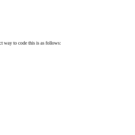
ct way to code this is as follows: