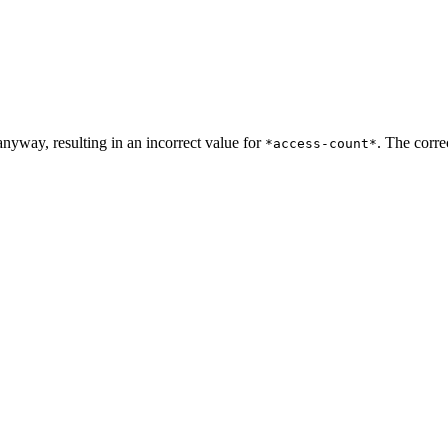
anyway, resulting in an incorrect value for
. The corre
*access-count*