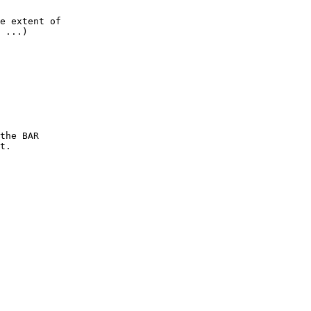
e extent of

 ...)

the BAR

t.
