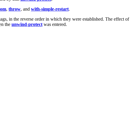
rom
,
throw
, and
with-simple-restart
.
ags, in the reverse order in which they were established. The effect of
en the
unwind-protect
was entered.