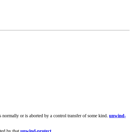
s normally or is aborted by a control transfer of some kind.
unwind-
ted by that
unwind-protect
.