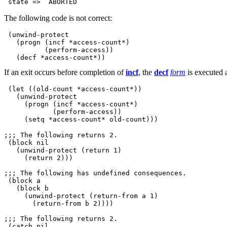
The following code is not correct:
 (unwind-protect

   (progn (incf *access-count*)

          (perform-access))

If an exit occurs before completion of
incf
, the
decf
form
is executed 
 (let ((old-count *access-count*))

   (unwind-protect

     (progn (incf *access-count*)

            (perform-access))

;;; The following returns 2.

 (block nil   

   (unwind-protect (return 1)

     (return 2)))

;;; The following has undefined consequences.

 (block a    

   (block b

     (unwind-protect (return-from a 1)

       (return-from b 2))))

;;; The following returns 2.

 (catch nil 
