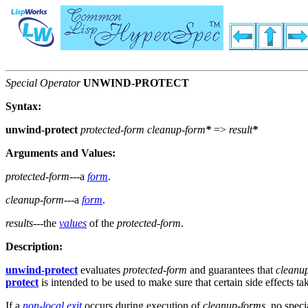
Special Operator
UNWIND-PROTECT
Syntax:
unwind-protect
protected-form
cleanup-form
*
=>
result
*
Arguments and Values:
protected-form
---a
form
.
cleanup-form
---a
form
.
results
---the
values
of the
protected-form
.
Description:
unwind-protect
evaluates
protected-form
and guarantees that
cleanu
protect
is intended to be used to make sure that certain side effects ta
If a
non-local exit
occurs during execution of
cleanup-forms
, no speci