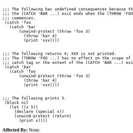
;;; The following has undefined consequences because th
;;; the (CATCH 'BAR ...) exit ends when the (THROW 'FOO
;;; commences.

 (catch 'foo

   (catch 'bar

       (unwind-protect (throw 'foo 3)

         (throw 'bar 4)

         (print 'xxx))))

;;; The following returns 4; XXX is not printed.

;;; The (THROW 'FOO ...) has no effect on the scope of 
;;; catch tag or the extent of the (CATCH 'BAR ...) exi
 (catch 'bar

   (catch 'foo

       (unwind-protect (throw 'foo 3)

         (throw 'bar 4)

         (print 'xxx))))

;;; The following prints 5.

 (block nil

   (let ((x 5))

     (declare (special x))

     (unwind-protect (return)

Affected By:
None.