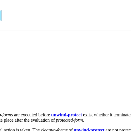
p-forms
are executed before
unwind-protect
exits, whether it terminate
ke place after the evaluation of
protected-form
.
al action is taken. The
cleanup-forms
of
unwind-protect
are not protec