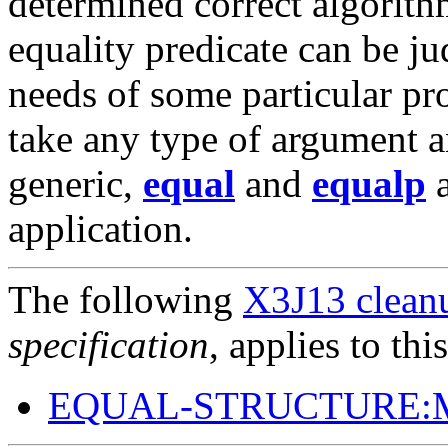
determined correct algorith
equality predicate can be ju
needs of some particular pr
take any type of argument 
generic,
equal
and
equalp
a
application.
The following
X3J13 cleanu
specification
, applies to thi
EQUAL-STRUCTURE: