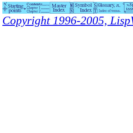
Copyright 1996-2005, LispWo