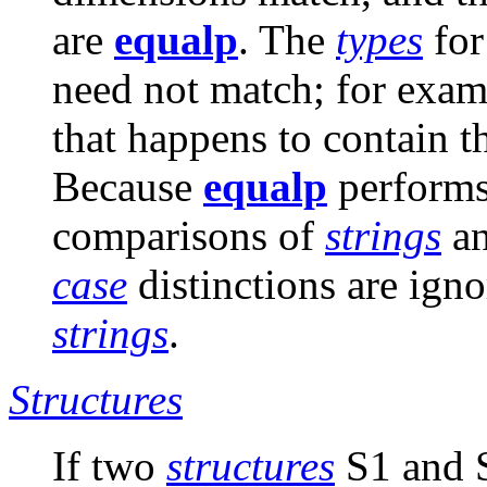
are
equalp
. The
types
for
need not match; for exam
that happens to contain 
Because
equalp
perform
comparisons of
strings
an
case
distinctions are ig
strings
.
Structures
If two
structures
S1 and 