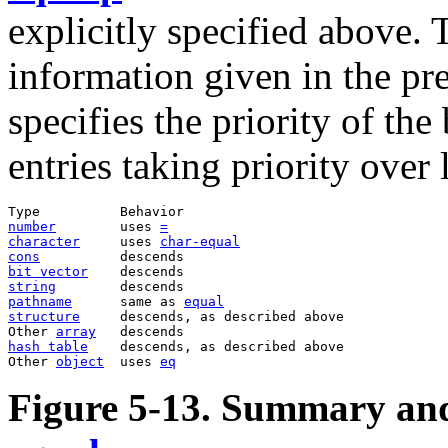
explicitly specified above.
information given in the prev
specifies the priority of th
entries taking priority over
number
        uses 
=
character
     uses 
char-equal
cons
bit vector
string
pathname
      same as 
equal
structure
     descends, as described above  

Other 
array
hash table
    descends, as described above  

Other 
object
  uses 
eq
Figure 5-13. Summary and 