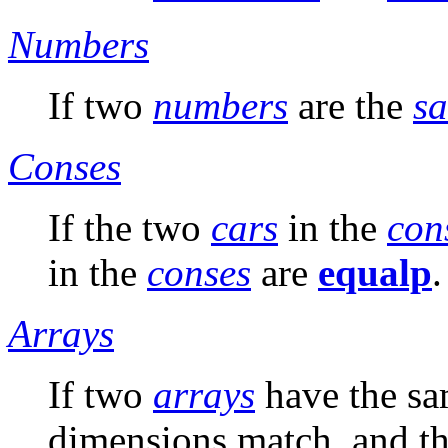
Numbers
If two
numbers
are the
s
Conses
If the two
cars
in the
con
in the
conses
are
equalp
.
Arrays
If two
arrays
have the sa
dimensions match, and t