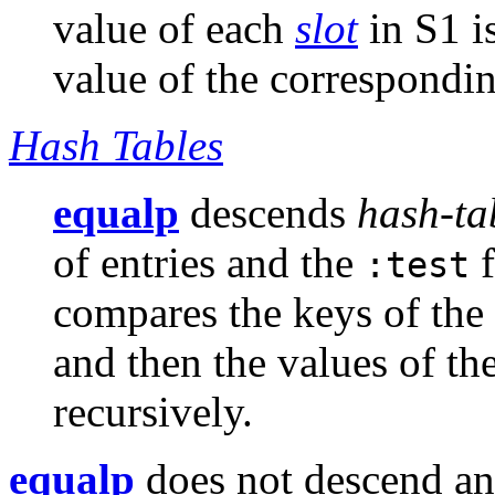
value of each
slot
in S1 i
value of the correspondi
Hash Tables
equalp
descends
hash-ta
of entries and the
f
:test
compares the keys of the 
and then the values of t
recursively.
equalp
does not descend a