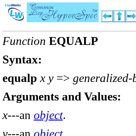
Function
EQUALP
Syntax:
equalp
x y
=>
generalized-
Arguments and Values:
x
---an
object
.
y
---an
object
.