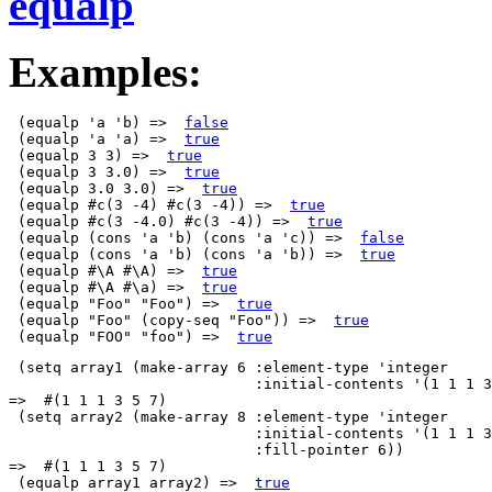
equalp
Examples:
 (equalp 'a 'b) =>  
false
 (equalp 'a 'a) =>  
true
 (equalp 3 3) =>  
true
 (equalp 3 3.0) =>  
true
 (equalp 3.0 3.0) =>  
true
 (equalp #c(3 -4) #c(3 -4)) =>  
true
 (equalp #c(3 -4.0) #c(3 -4)) =>  
true
 (equalp (cons 'a 'b) (cons 'a 'c)) =>  
false
 (equalp (cons 'a 'b) (cons 'a 'b)) =>  
true
 (equalp #\A #\A) =>  
true
 (equalp #\A #\a) =>  
true
 (equalp "Foo" "Foo") =>  
true
 (equalp "Foo" (copy-seq "Foo")) =>  
true
 (equalp "FOO" "foo") =>  
true
 (setq array1 (make-array 6 :element-type 'integer

                            :initial-contents '(1 1 1 3
=>  #(1 1 1 3 5 7)

 (setq array2 (make-array 8 :element-type 'integer

                            :initial-contents '(1 1 1 3
                            :fill-pointer 6))

=>  #(1 1 1 3 5 7)

 (equalp array1 array2) =>  
true