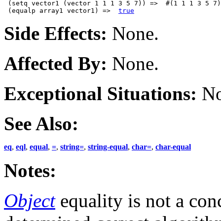
 (setq vector1 (vector 1 1 1 3 5 7)) =>  #(1 1 1 3 5 7)

 (equalp array1 vector1) =>  
true
Side Effects:
None.
Affected By:
None.
Exceptional Situations:
No
See Also:
eq
,
eql
,
equal
,
=
,
string=
,
string-equal
,
char=
,
char-equal
Notes:
Object
equality is not a con