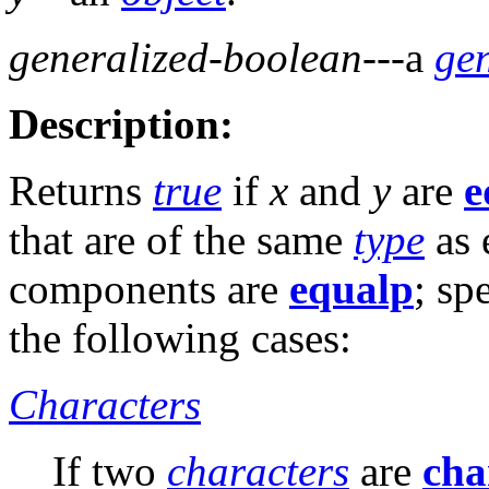
generalized-boolean
---a
ge
Description:
Returns
true
if
x
and
y
are
e
that are of the same
type
as 
components are
equalp
; sp
the following cases:
Characters
If two
characters
are
cha