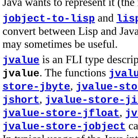
Java wants to represent it (the
and
jobject-to-lisp
lis
convert between Lisp and Java
may sometimes be useful.
is an FLI type descri
jvalue
. The functions
jvalue
jval
,
store-jbyte
jvalue-sto
,
jshort
jvalue-store-ji
,
jvalue-store-jfloat
jv
ca
jvalue-store-jobject