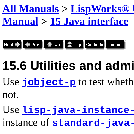
All Manuals
>
LispWorks® U
Manual
>
15 Java interface
15.6
Utilities and adm
Use
to test wheth
jobject-p
not.
Use
lisp-java-instance
instance of
standard-java