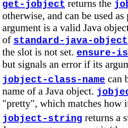
returns the
get-jobject
jo
otherwise, and can be used as 
argument is a valid Java object
of
standard-java-object
the slot is not set.
ensure-is
but signals an error if its argu
can b
jobject-class-name
name of a Java object.
jobje
"pretty", which matches how it
returns a s
jobject-string