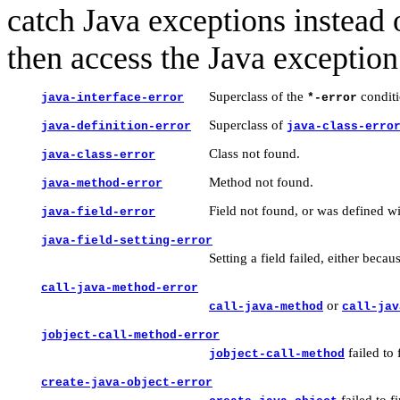
catch Java exceptions instead 
then access the Java exception 
Superclass of the
conditi
java-interface-error
*-error
Superclass of
java-definition-error
java-class-erro
Class not found.
java-class-error
Method not found.
java-method-error
Field not found, or was defined w
java-field-error
java-field-setting-error
Setting a field failed, either becau
call-java-method-error
or
call-java-method
call-jav
jobject-call-method-error
failed to
jobject-call-method
create-java-object-error
failed to f