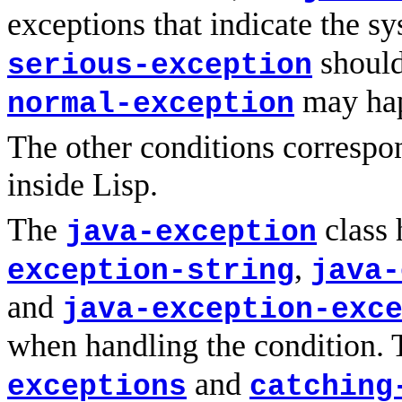
exceptions that indicate the 
should
serious-exception
may hap
normal-exception
The other conditions correspon
inside Lisp.
The
class 
java-exception
,
exception-string
java-
and
java-exception-exc
when handling the condition.
and
exceptions
catching