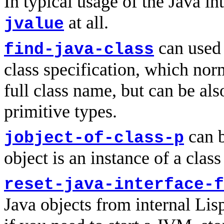
In typical usage of the Java in
at all.
jvalue
can used 
find-java-class
class specification, which norm
full class name, but can be al
primitive types.
can b
jobject-of-class-p
object is an instance of a class
reset-java-interface-f
Java objects from internal Lisp