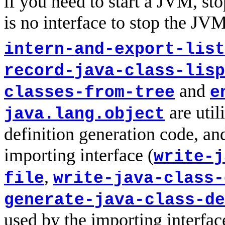
if you need to start a JVM, sto
is no interface to stop the JVM
intern-and-export-list
record-java-class-lisp
and
classes-from-tree
e
are util
java.lang.object
definition generation code, and
importing interface (
write-j
,
file
write-java-class-
generate-java-class-de
used by the importing interfac