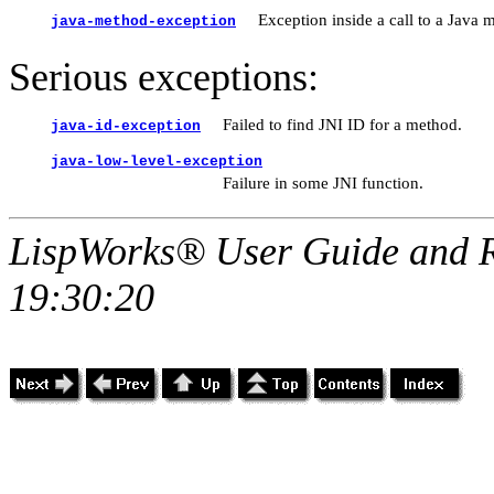
Exception inside a call to a Java 
java-method-exception
Serious exceptions:
Failed to find JNI ID for a method.
java-id-exception
java-low-level-exception
Failure in some JNI function.
LispWorks® User Guide and R
19:30:20