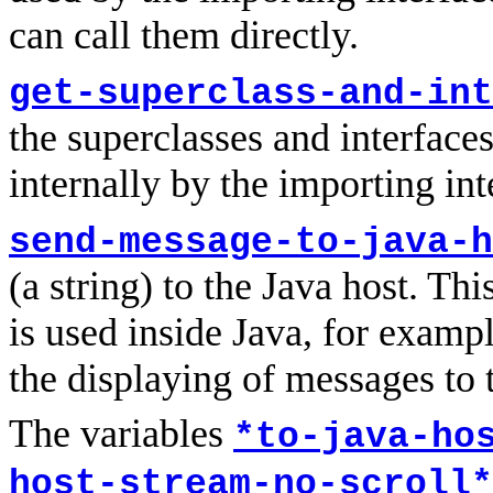
can call them directly.
get-superclass-and-int
the superclasses and interfaces 
internally by the importing int
send-message-to-java-h
(a string) to the Java host. Th
is used inside Java, for examp
the displaying of messages to t
The variables
*to-java-ho
host-stream-no-scroll*