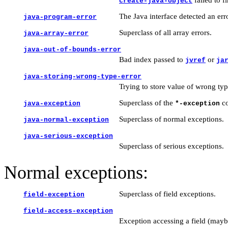
create-java-object
The Java interface detected an err
java-program-error
Superclass of all array errors.
java-array-error
java-out-of-bounds-error
Bad index passed to
or
jvref
ja
java-storing-wrong-type-error
Trying to store value of wrong typ
Superclass of the
co
java-exception
*-exception
Superclass of normal exceptions.
java-normal-exception
java-serious-exception
Superclass of serious exceptions.
Normal exceptions:
Superclass of field exceptions.
field-exception
field-access-exception
Exception accessing a field (mayb