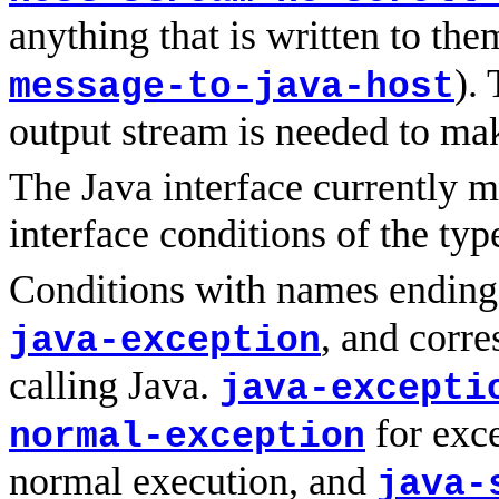
anything that is written to the
).
message-to-java-host
output stream is needed to mak
The Java interface currently m
interface conditions of the typ
Conditions with names endin
, and corre
java-exception
calling Java.
java-excepti
for exce
normal-exception
normal execution, and
java-