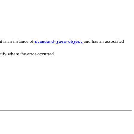
it is an instance of
and has an associated
standard-java-object
tify where the error occurred.