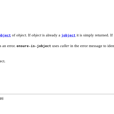
of
object
. If
object
is already a
it is simply returned. If 
object
jobject
s an error.
uses
caller
in the error message to iden
ensure-is-jobject
ect.
:46