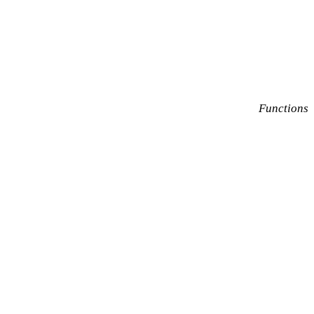
Functions