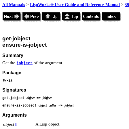
All Manuals
>
LispWorks® User Guide and Reference Manual
>
39
get-jobject
ensure-is-jobject
Summary
Get the
of the argument.
jobject
Package
lw-ji
Signatures
object
jobject
get-jobject
=>
object
caller
jobject
ensure-is-jobject
=>
Arguments
A Lisp object.
object
⇩