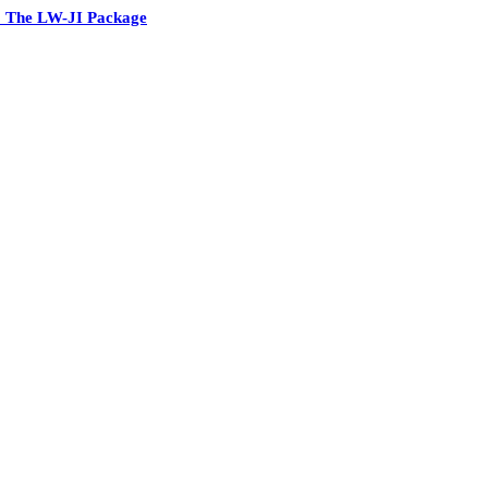
 The LW-JI Package