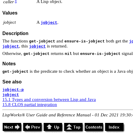
A Lisp object.
caller
⇩
Values
jobject
A
.
jobject
Description
The functions
and
both get the
get-jobject
ensure-is-jobject
j
, this
is returned.
jobject
jobject
Otherwise,
returns
but
signal
get-jobject
nil
ensure-is-jobject
Notes
is the predicate to check whether an object is a Java obj
get-jobject
See also
jobject-p
jobject
15.1 Types and conversion between Lisp and Java
15.8 CLOS partial integration
LispWorks® User Guide and Reference Manual - 01 Dec 2021 19:30