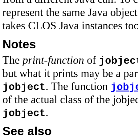
represent the same Java object
takes CLOS Java instances too
Notes
The
print-function
of
jobjec
but what it prints may be a pare
. The function
jobject
jobj
of the actual class of the jobje
.
jobject
See also