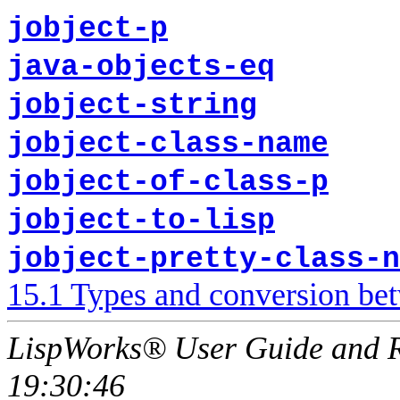
jobject-p
java-objects-eq
jobject-string
jobject-class-name
jobject-of-class-p
jobject-to-lisp
jobject-pretty-class-n
15.1 Types and conversion be
LispWorks® User Guide and R
19:30:46