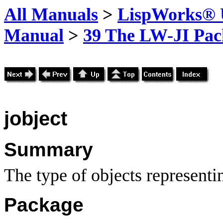
All Manuals
>
LispWorks® U
Manual
>
39 The LW-JI Pac
jobject
Summary
The type of objects representi
Package