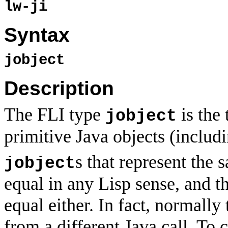
lw-ji
Syntax
jobject
Description
The FLI type
is the 
jobject
primitive Java objects (includi
s that represent the 
jobject
equal in any Lisp sense, and th
equal either. In fact, normally
from a different Java call. T