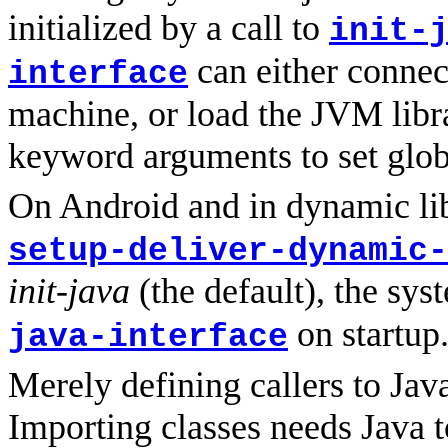
initialized by a call to
init-
can either connect
interface
machine, or load the JVM librar
keyword arguments to set glob
On Android and in dynamic lib
setup-deliver-dynamic-
init-java
(the default), the sys
on startup
java-interface
Merely defining callers to Jav
Importing classes needs Java t