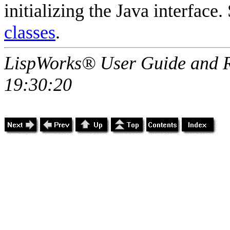
initializing the Java interface
classes
.
LispWorks® User Guide and R
19:30:20