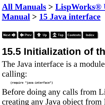
All Manuals
>
LispWorks® U
Manual
>
15 Java interface
15.5 Initialization of 
The Java interface is a modul
calling:
Before doing any calls from Li
creating any Java object from 