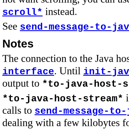
instead.
scroll*
See
send-message-to-ja
Notes
The connection to the Java ho
. Until
interface
init-ja
output to
*to-java-host-s
i
*to-java-host-stream*
calls to
send-message-to-
dealing with a few kilobytes f