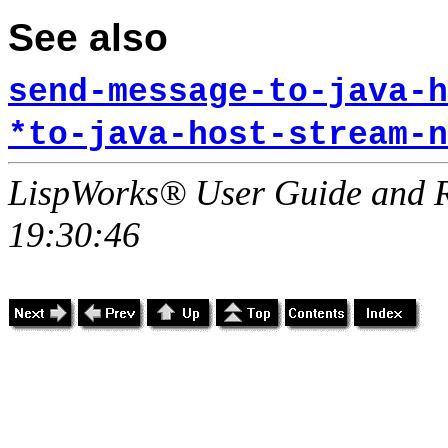
See also
send-message-to-java-h
*to-java-host-stream-n
LispWorks® User Guide and R
19:30:46