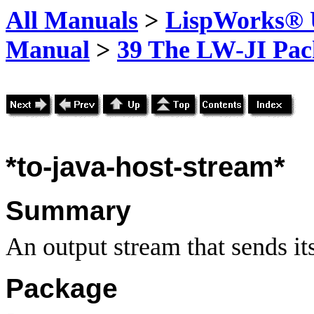
All Manuals
>
LispWorks® U
Manual
>
39 The LW-JI Pac
*to-java-host-stream*
Summary
An output stream that sends its
Package