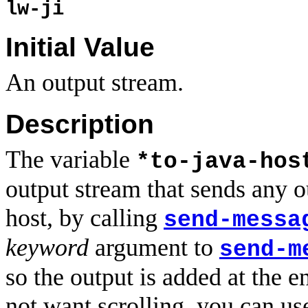
lw-ji
Initial Value
An output stream.
Description
The variable
*to-java-hos
output stream that sends any out
host, by calling
send-messa
keyword
argument to
send-m
so the output is added at the e
not want scrolling, you can u