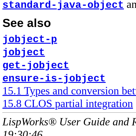
an
standard-java-object
See also
jobject-p
jobject
get-jobject
ensure-is-jobject
15.1 Types and conversion be
15.8 CLOS partial integration
LispWorks® User Guide and R
19:30:46