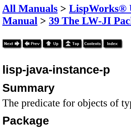
All Manuals
>
LispWorks® U
Manual
>
39 The LW-JI Pac
lisp-java-instance-p
Summary
The predicate for objects of t
Package