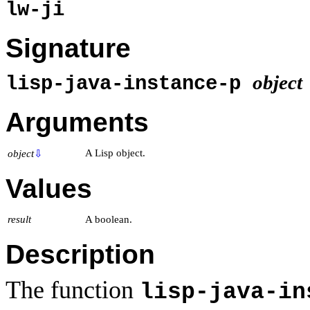
lw-ji
Signature
object
lisp-java-instance-p
Arguments
A Lisp object.
object
⇩
Values
result
A boolean.
Description
The function
lisp-java-in