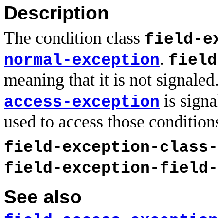
Description
The condition class
field-e
.
normal-exception
field
meaning that it is not signaled
is signa
access-exception
used to access those condition
field-exception-class-
field-exception-field-
See also