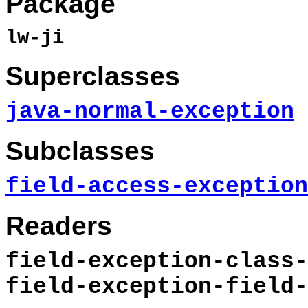
Package
lw-ji
Superclasses
java-normal-exception
Subclasses
field-access-exception
Readers
field-exception-class-
field-exception-field-