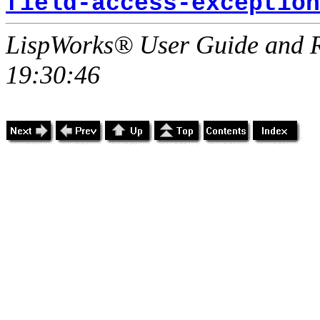
field-access-exception
LispWorks® User Guide and R
19:30:46