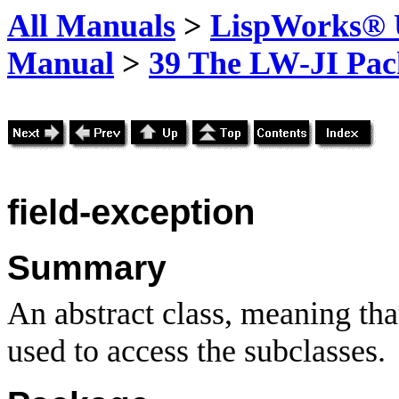
All Manuals
>
LispWorks® U
Manual
>
39 The LW-JI Pac
field-exception
Summary
An abstract class, meaning that
used to access the subclasses.