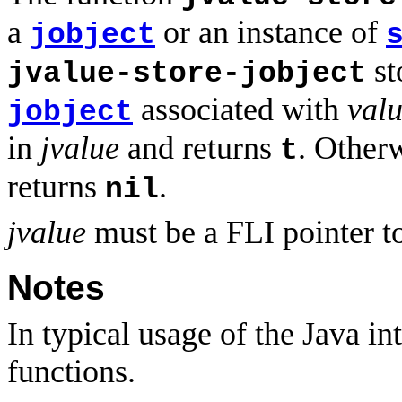
a
or an instance of
jobject
st
jvalue-store-jobject
associated with
val
jobject
in
jvalue
and returns
. Other
t
returns
.
nil
jvalue
must be a FLI pointer t
Notes
In typical usage of the Java in
functions.