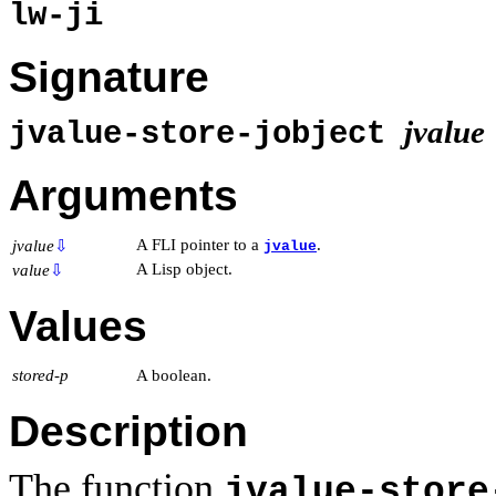
lw-ji
Signature
jvalue
jvalue-store-jobject
Arguments
A FLI pointer to a
.
jvalue
⇩
jvalue
A Lisp object.
value
⇩
Values
stored-p
A boolean.
Description
The function
jvalue-store