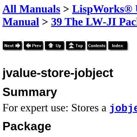
All Manuals
>
LispWorks® U
Manual
>
39 The LW-JI Pac
jvalue-store-jobject
Summary
For expert use: Stores a
jobj
Package