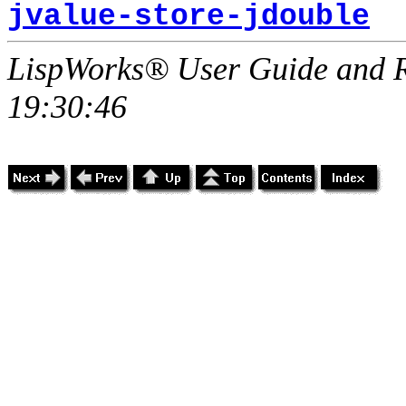
jvalue-store-jdouble
LispWorks® User Guide and R
19:30:46