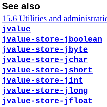
See also
15.6 Utilities and administrati
jvalue
jvalue-store-jboolean
jvalue-store-jbyte
jvalue-store-jchar
jvalue-store-jshort
jvalue-store-jint
jvalue-store-jlong
jvalue-store-jfloat