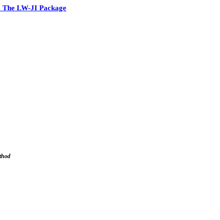
 The LW-JI Package
ethod