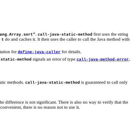
.
first uses the string
ang.Array.sort"
call-java-static-method
do and caches it. It then uses the caller to call the Java method with
 t
tation for
for details.
define-java-caller
signals an error of type
,
-static-method
call-java-method-error
tatic methods.
is guaranteed to call only
call-java-static-method
the difference is not significant. There is also no way to verify that the
convenient, there is no reason not to use it.