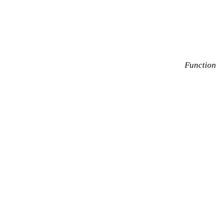
Function