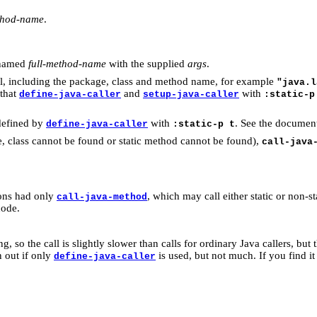
ethod-name
.
d named
full-method-name
with the supplied
args
.
ll, including the package, class and method name, for example
"java.l
 that
and
with
define-java-caller
setup-java-caller
:static-p
 defined by
with
. See the documen
define-java-caller
:static-p t
, class cannot be found or static method cannot be found),
call-java
ions had only
, which may call either static or non-s
call-java-method
code.
g, so the call is slightly slower than calls for ordinary Java callers, but 
n out if only
is used, but not much. If you find it 
define-java-caller