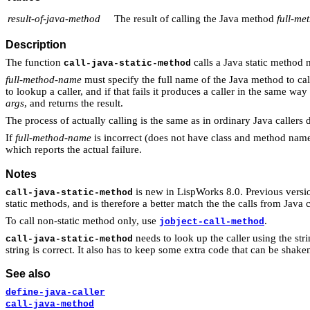
result-of-java-method
The result of calling the Java method
full-m
Description
The function
calls a Java static metho
call-java-static-method
full-method-name
must specify the full name of the Java method to ca
to lookup a caller, and if that fails it produces a caller in the same way
args
, and returns the result.
The process of actually calling is the same as in ordinary Java callers
If
full-method-name
is incorrect (does not have class and method name
which reports the actual failure.
Notes
is new in LispWorks 8.0. Previous vers
call-java-static-method
static methods, and is therefore a better match the the calls from Java 
To call non-static method only, use
.
jobject-call-method
needs to look up the caller using the strin
call-java-static-method
string is correct. It also has to keep some extra code that can be shake
See also
define-java-caller
call-java-method