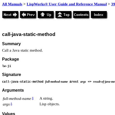
All Manuals
>
LispWorks® User Guide and Reference Manual
>
39
call-java-static-method
Summary
Call a Java static method.
Package
lw-ji
Signature
full-method-name
args
result-of-java-m
call-java-static-method
&rest
=>
Arguments
A string.
full-method-name
⇩
Lisp objects.
args
⇩
Values