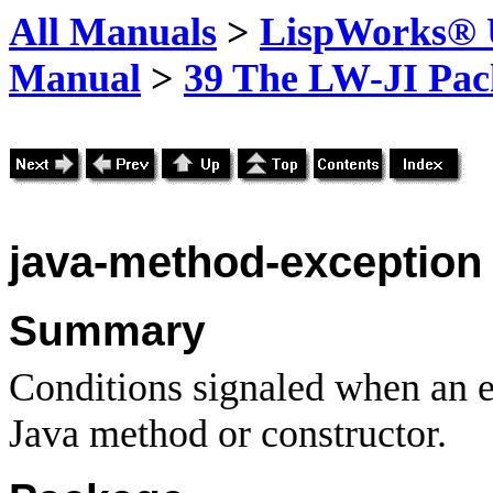
All Manuals
>
LispWorks® U
Manual
>
39 The LW-JI Pac
java-method-exception
Summary
Conditions signaled when an ex
Java method or constructor.