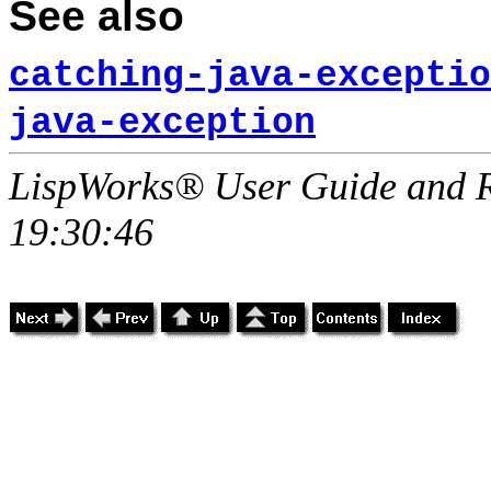
See also
catching-java-exceptio
java-exception
LispWorks® User Guide and R
19:30:46