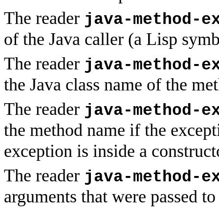
The reader
java-method-e
of the Java caller (a Lisp symb
The reader
java-method-e
the Java class name of the met
The reader
java-method-e
the method name if the except
exception is inside a construct
The reader
java-method-e
arguments that were passed to 