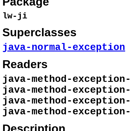
Package
lw-ji
Superclasses
java-normal-exception
Readers
java-method-exception-
java-method-exception-
java-method-exception-
java-method-exception-
Description