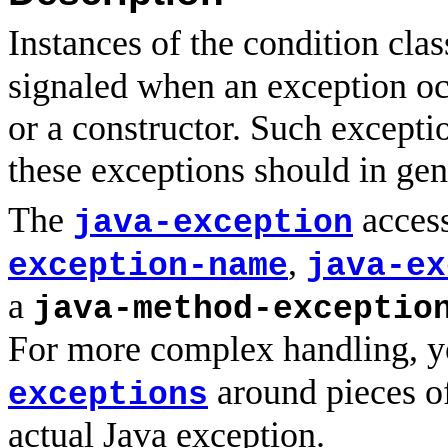
Instances of the condition cla
signaled when an exception occ
or a constructor. Such excepti
these exceptions should in ge
The
access
java-exception
,
exception-name
java-ex
a
java-method-exceptio
For more complex handling, 
around pieces of
exceptions
actual Java exception.