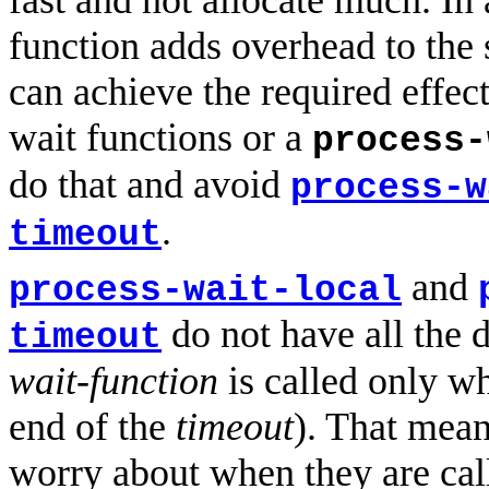
fast and not allocate much. In 
function adds overhead to the 
can achieve the required effect
wait functions or a
process-
do that and avoid
process-w
.
timeout
and
process-wait-local
do not have all the d
timeout
wait-function
is called only wh
end of the
timeout
). That mea
worry about when they are cal