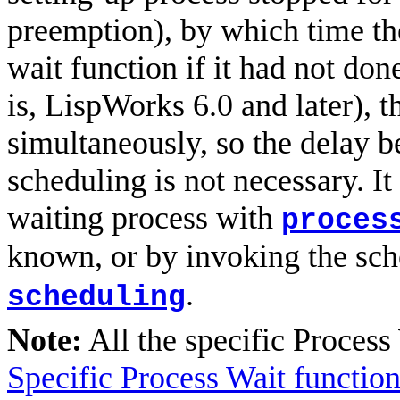
preemption), by which time th
wait function if it had not do
is, LispWorks 6.0 and later), 
simultaneously, so the delay b
scheduling is not necessary. I
waiting process with
proces
known, or by invoking the sc
.
scheduling
Note:
All the specific Process
Specific Process Wait functio