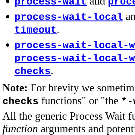
and
process-wait
proc
a
process-wait-local
.
timeout
process-wait-local-w
process-wait-local-w
.
checks
Note:
For brevity we sometime
functions" or "the
checks
*-
All the generic Process Wait f
function
arguments and potentia