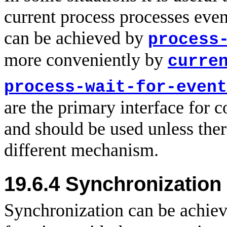
current process processes even
can be achieved by
process
more conveniently by
curre
process-wait-for-event
are the primary interface for
and should be used unless ther
different mechanism.
19.6.4 Synchronization
Synchronization can be achiev