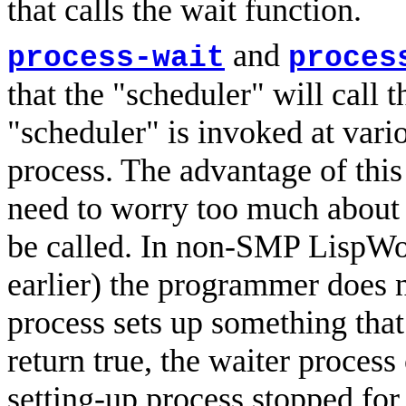
that calls the wait function.
and
process-wait
proces
that the "scheduler" will call 
"scheduler" is invoked at vari
process. The advantage of this
need to worry too much about 
be called. In non-SMP LispWor
earlier) the programmer does 
process sets up something tha
return true, the waiter process
setting-up process stopped fo