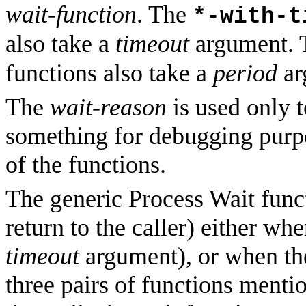
wait-function
. The
*-with-t
also take a
timeout
argument.
functions also take a
period
ar
The
wait-reason
is used only t
something for debugging purpos
of the functions.
The generic Process Wait funct
return to the caller) either wh
timeout
argument), or when the
three pairs of functions ment