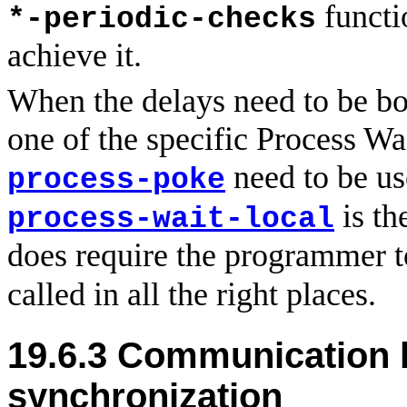
functi
*-periodic-checks
achieve it.
When the delays need to be bo
one of the specific Process Wai
need to be us
process-poke
is th
process-wait-local
does require the programmer t
called in all the right places.
19.6.3
Communication 
synchronization