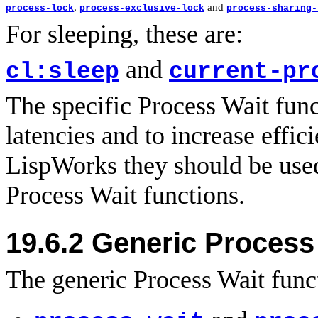
,
and
process-lock
process-exclusive-lock
process-sharing-
For sleeping, these are:
and
cl:sleep
current-pr
The specific Process Wait func
latencies and to increase effic
LispWorks they should be used
Process Wait functions.
19.6.2
Generic Process 
The generic Process Wait funct