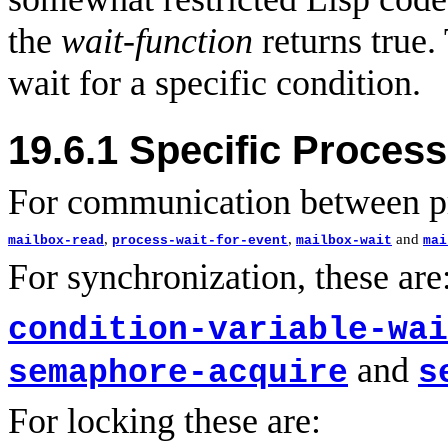
the
wait-function
returns true.
wait for a specific condition.
19.6.1
Specific Process
For communication between pr
,
,
and
mailbox-read
process-wait-for-event
mailbox-wait
mai
For synchronization, these are
condition-variable-wai
and
semaphore-acquire
s
For locking these are: