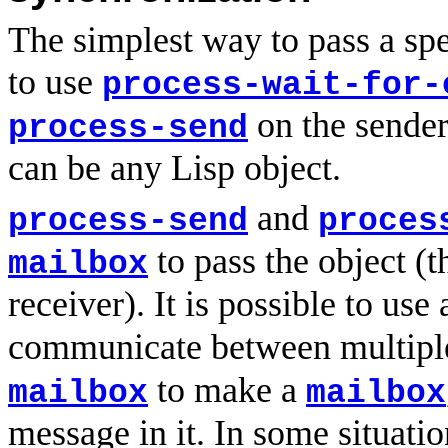
The simplest way to pass a spe
to use
process-wait-for-
on the sender 
process-send
can be any Lisp object.
and
process-send
proces
to pass the object (
mailbox
receiver). It is possible to use
communicate between multiple
to make a
mailbox
mailbox
message in it. In some situati