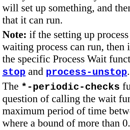
will set up something, and the
that it can run.
Note:
if the setting up proces
waiting process can run, then i
the specific Process Wait fun
and
.
stop
process-unstop
The
fu
*-periodic-checks
question of calling the wait fu
maximum period of time betwe
where a bound of more than 0.