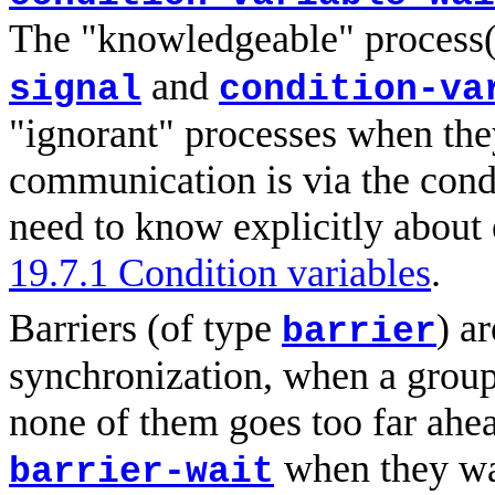
The "knowledgeable" process(
and
signal
condition-va
"ignorant" processes when the
communication is via the condi
need to know explicitly about 
19.7.1 Condition variables
.
Barriers (of type
) a
barrier
synchronization, when a group 
none of them goes too far ahea
when they wa
barrier-wait