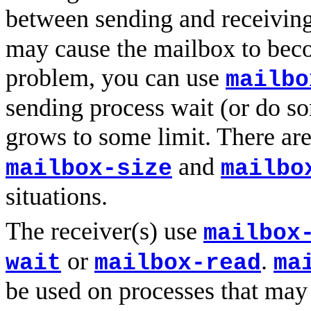
between sending and receivin
may cause the mailbox to beco
problem, you can use
mailbo
sending process wait (or do s
grows to some limit. There are
and
mailbox-size
mailbo
situations.
The receiver(s) use
mailbox
or
.
wait
mailbox-read
ma
be used on processes that ma