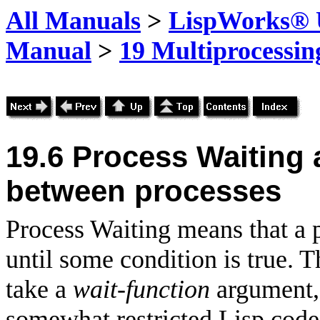
All Manuals
>
LispWorks® U
Manual
>
19 Multiprocessin
19.6
Process Waiting
between processes
Process Waiting means that a 
until some condition is true. 
take a
wait-function
argument, 
somewhat restricted Lisp cod