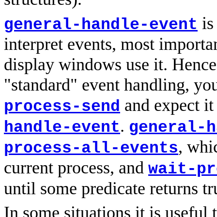
is
general-handle-event
interpret events, most importa
display windows use it. Hence 
"standard" event handling, yo
and expect it
process-send
.
handle-event
general-h
, whi
process-all-events
current process, and
wait-pr
until some predicate returns t
In some situations it is useful