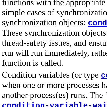
functions with the appropriat
simple cases of synchronization
synchronization objects:
cond
These synchronization objects a
thread-safety issues, and ensur
run will run immediately, rathe
function is called.
Condition variables (or type
c
when one or more processes h
another process(es) runs. The 
condition-variable-wai