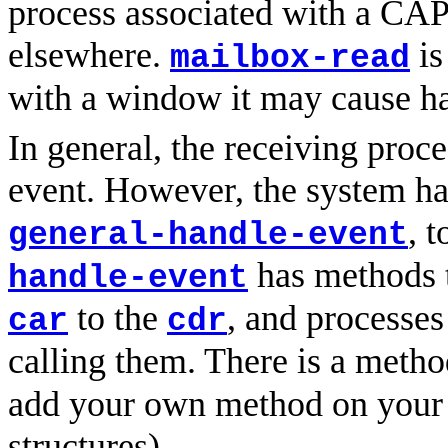
process associated with a CAPI
elsewhere.
is
mailbox-read
with a window it may cause h
In general, the receiving proce
event. However, the system has
, 
general-handle-event
has methods t
handle-event
to the
, and processes
car
cdr
calling them. There is a meth
add your own method on your 
structures).