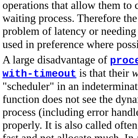
operations that allow them to 
waiting process. Therefore the
problem of latency or needin
used in preference where possi
A large disadvantage of
proc
is that their
w
with-timeout
"scheduler" in an indeterminat
function does not see the dyn
process (including error hand
properly. It is also called ofte