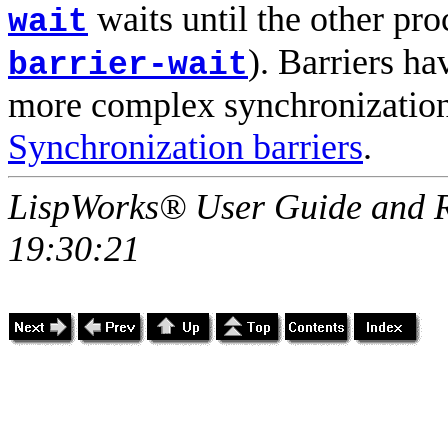
waits until the other proc
wait
). Barriers ha
barrier-wait
more complex synchronization.
Synchronization barriers
.
LispWorks® User Guide and R
19:30:21