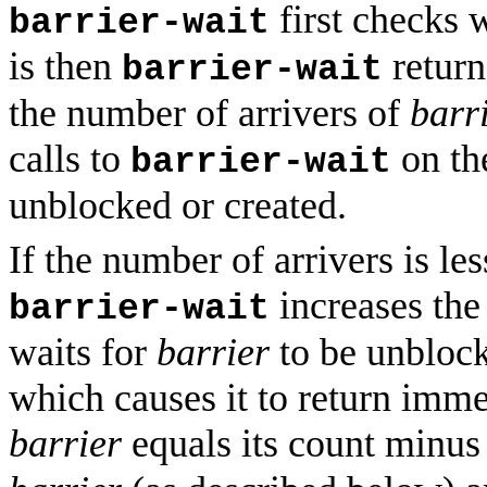
first checks
barrier-wait
is then
retur
barrier-wait
the number of arrivers of
barr
calls to
on the
barrier-wait
unblocked or created.
If the number of arrivers is le
increases the
barrier-wait
waits for
barrier
to be unbloc
which causes it to return immed
barrier
equals its count minus