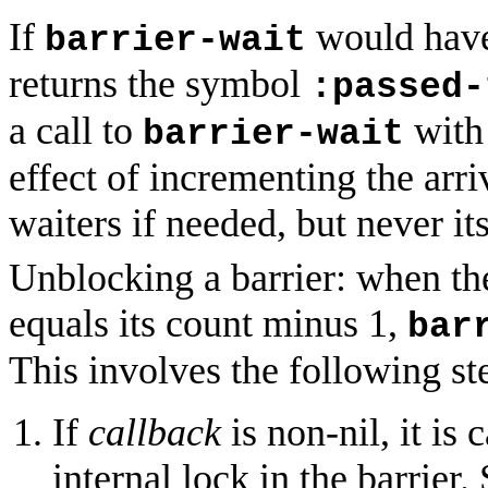
If
would have
barrier-wait
returns the symbol
:passed-
a call to
with 
barrier-wait
effect of incrementing the arr
waiters if needed, but never it
Unblocking a barrier: when th
equals its count minus 1,
bar
This involves the following st
If
callback
is non-nil, it is 
internal lock in the barrie