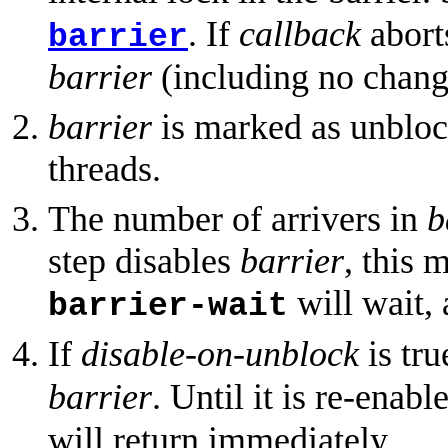
. If
callback
abort
barrier
barrier
(including no change
barrier
is marked as unblock
threads.
The number of arrivers in
b
step disables
barrier
, this 
will wait, 
barrier-wait
If
disable-on-unblock
is tru
barrier
. Until it is re-enabl
will return immediately.