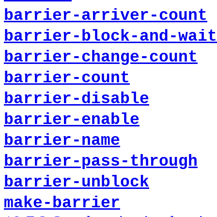
barrier-arriver-count
barrier-block-and-wait
barrier-change-count
barrier-count
barrier-disable
barrier-enable
barrier-name
barrier-pass-through
barrier-unblock
make-barrier