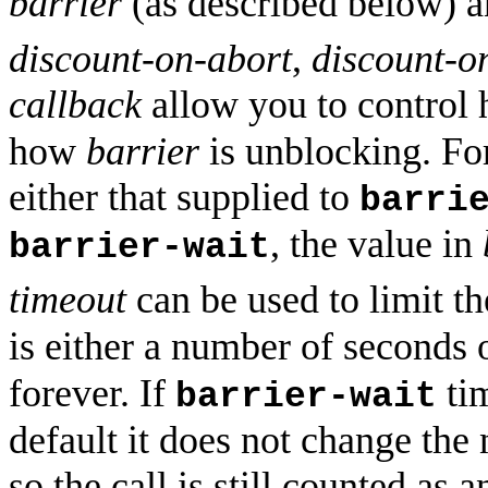
barrier
(as described below) a
discount-on-abort
,
discount-o
callback
allow you to control
how
barrier
is unblocking. For
either that supplied to
barri
, the value in
barrier-wait
timeout
can be used to limit th
is either a number of seconds 
forever. If
tim
barrier-wait
default it does not change the 
so the call is still counted as 