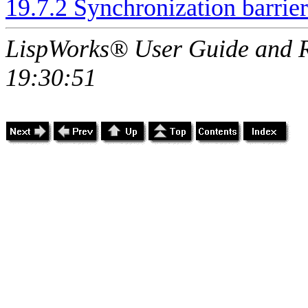
19.7.2 Synchronization barrier
LispWorks® User Guide and R
19:30:51