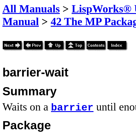
All Manuals
>
LispWorks® U
Manual
>
42 The MP Packa
barrier-wait
Summary
Waits on a
until eno
barrier
Package