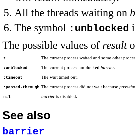
All the threads waiting on
b
The symbol
i
:unblocked
The possible values of
result
o
The current process waited and some other proc
t
The current process unblocked
barrier
.
:unblocked
The wait timed out.
:timeout
The current process did not wait because
pass-th
:passed-through
barrier
is disabled.
nil
See also
barrier