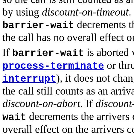
by using
discount-on-timeout
.
decrements th
barrier-wait
the call has no overall effect o
If
is aborted 
barrier-wait
or thr
process-terminate
), it does not cha
interrupt
the call still counts as an arri
discount-on-abort
. If
discount
decrements the arrivers c
wait
overall effect on the arrivers c