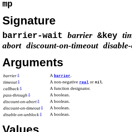
mp
Signature
barrier
ti
barrier-wait
&key
abort
discount-on-timeout
disable
Arguments
A
.
barrier
⇩
barrier
A non-negative
or
.
timeout
⇩
real
nil
A function designator.
callback
⇩
A boolean.
pass-through
⇩
A boolean.
discount-on-abort
⇩
A boolean.
discount-on-timeout
⇩
A boolean.
disable-on-unblock
⇩
Values