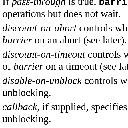
If
pass-through
is true,
barri
operations but does not wait.
discount-on-abort
controls whe
barrier
on an abort (see later).
discount-on-timeout
controls w
of
barrier
on a timeout (see lat
disable-on-unblock
controls w
unblocking.
callback
, if supplied, specifie
unblocking.