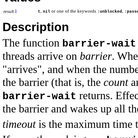
,
or one of the keywords
,
result
⇩
t
nil
:unblocked
:pass
Description
The function
barrier-wait
threads arrive on
barrier
. Wh
"arrives", and when the number
the barrier (that is, the
count
a
returns. Effec
barrier-wait
the barrier and wakes up all th
timeout
is the maximum time t