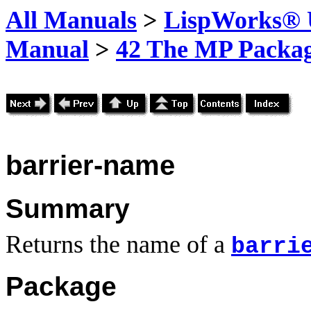
All Manuals
>
LispWorks® U
Manual
>
42 The MP Packa
barrier-name
Summary
Returns the name of a
barri
Package