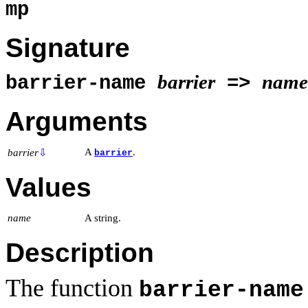
mp
Signature
barrier
name
barrier-name
=>
Arguments
A
.
barrier
⇩
barrier
Values
name
A string.
Description
The function
barrier-name