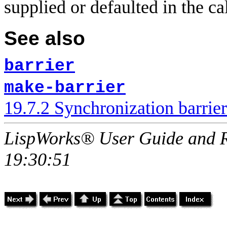
supplied or defaulted in the ca
See also
barrier
make-barrier
19.7.2 Synchronization barrier
LispWorks® User Guide and R
19:30:51