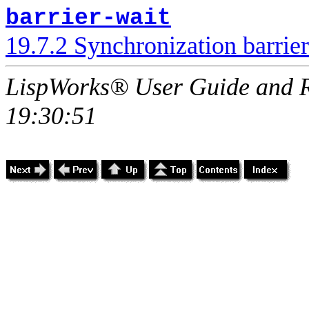
barrier-wait
19.7.2 Synchronization barrier
LispWorks® User Guide and R
19:30:51