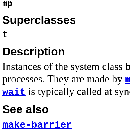
mp
Superclasses
t
Description
Instances of the system class
processes. They are made by
is typically called at sy
wait
See also
make-barrier