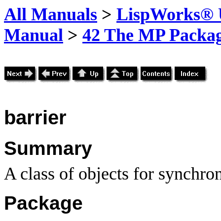
All Manuals
>
LispWorks® U
Manual
>
42 The MP Packa
barrier
Summary
A class of objects for synchro
Package