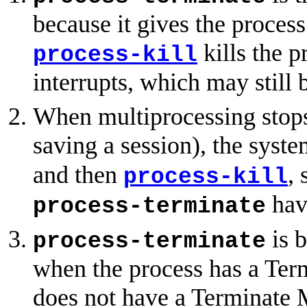
because it gives the process
kills the p
process-kill
interrupts, which may still 
When multiprocessing stops
saving a session), the syste
and then
, 
process-kill
have
process-terminate
is b
process-terminate
when the process has a Te
does not have a Terminate