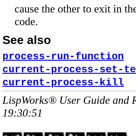
cause the other to exit in t
code.
See also
process-run-function
current-process-set-te
current-process-kill
LispWorks® User Guide and R
19:30:51