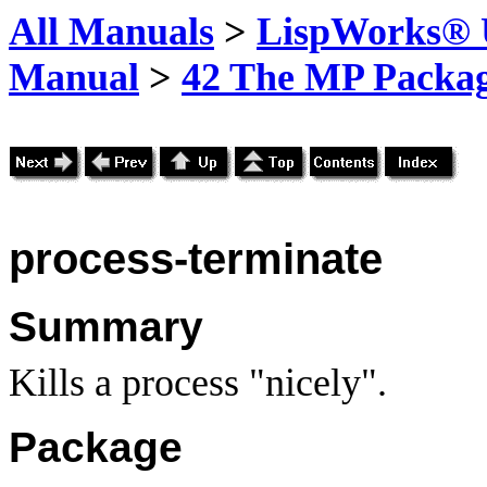
All Manuals
>
LispWorks® U
Manual
>
42 The MP Packa
process-terminate
Summary
Kills a process "nicely".
Package