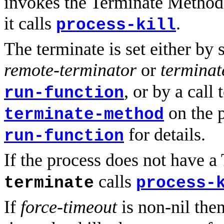
invokes the Terminate Method
it calls
.
process-kill
The terminate is set either by
remote-terminator
or
terminat
, or by a call 
run-function
on the p
terminate-method
for details.
run-function
If the process does not have 
calls
terminate
process-
If
force-timeout
is non-nil the