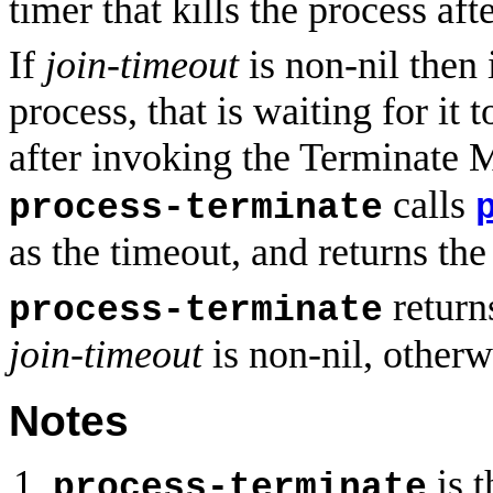
timer that kills the process aft
If
join-timeout
is non-nil then 
process, that is waiting for it
after invoking the Terminate 
calls
process-terminate
as the timeout, and returns the 
returns
process-terminate
join-timeout
is non-nil, otherwi
Notes
is t
process-terminate