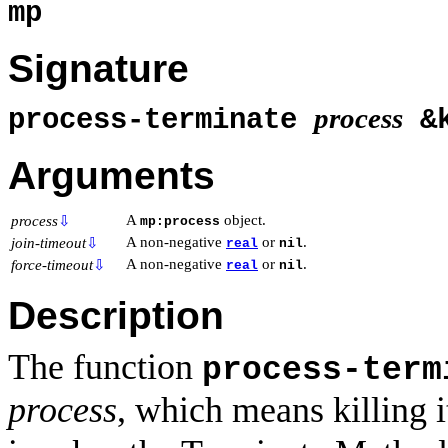
mp
Signature
process
process-terminate
&
Arguments
A
object.
process
⇩
mp:process
A non-negative
or
.
join-timeout
⇩
real
nil
A non-negative
or
.
force-timeout
⇩
real
nil
Description
The function
process-term
process
, which means killing i