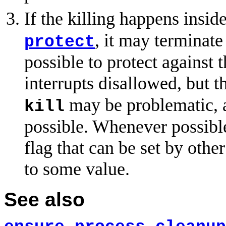
If the killing happens insi
, it may terminate
protect
possible to protect against 
interrupts disallowed, but t
may be problematic, 
kill
possible. Whenever possibl
flag that can be set by other
to some value.
See also