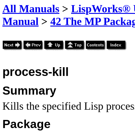
All Manuals
>
LispWorks® U
Manual
>
42 The MP Packa
process-kill
Summary
Kills the specified Lisp proces
Package