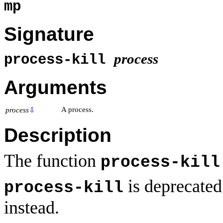
mp
Signature
process
process-kill
Arguments
A process.
process
⇩
Description
The function
process-kill
is deprecate
process-kill
instead.