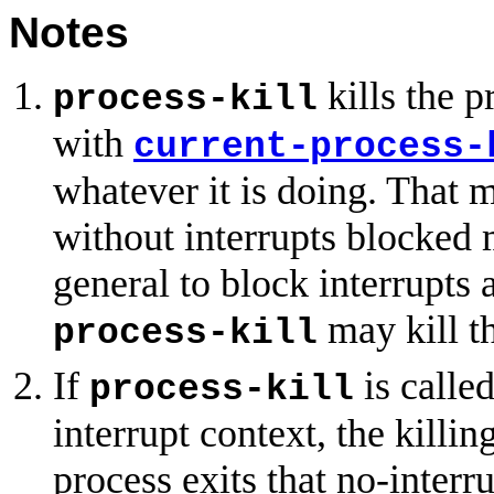
Notes
kills the p
process-kill
with
current-process-
whatever it is doing. That 
without interrupts blocked m
general to block interrupts a
may kill th
process-kill
If
is called
process-kill
interrupt context, the killi
process exits that no-interr