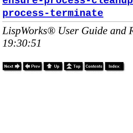
ensure-process-cleanup
process-terminate
LispWorks® User Guide and R
19:30:51