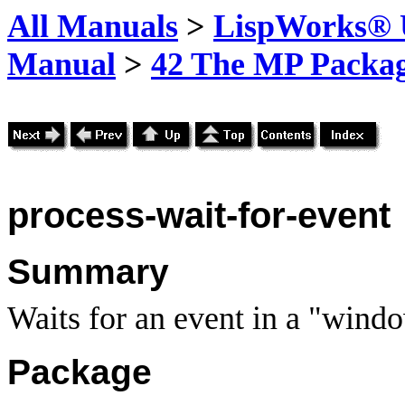
All Manuals
>
LispWorks® U
Manual
>
42 The MP Packa
process-wait-for-event
Summary
Waits for an event in a "wind
Package