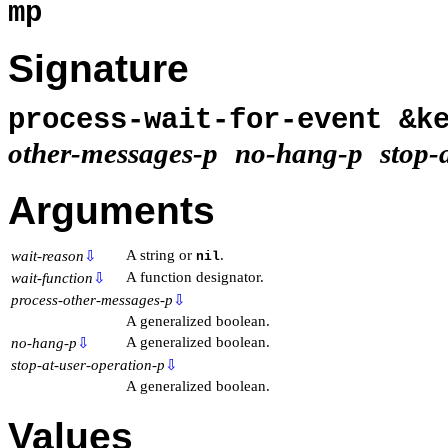
mp
Signature
process-wait-for-event &
other-messages-p
no-hang-p
stop-
Arguments
A string or
.
wait-reason
⇩
nil
A function designator.
wait-function
⇩
process-other-messages-p
⇩
A generalized boolean.
A generalized boolean.
no-hang-p
⇩
stop-at-user-operation-p
⇩
A generalized boolean.
Values