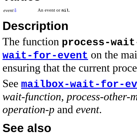
An event or
.
event
⇩
nil
Description
The function
process-wait
on the mail
wait-for-event
ensuring that the current proc
See
mailbox-wait-for-e
wait-function
,
process-other-
operation-p
and
event
.
See also