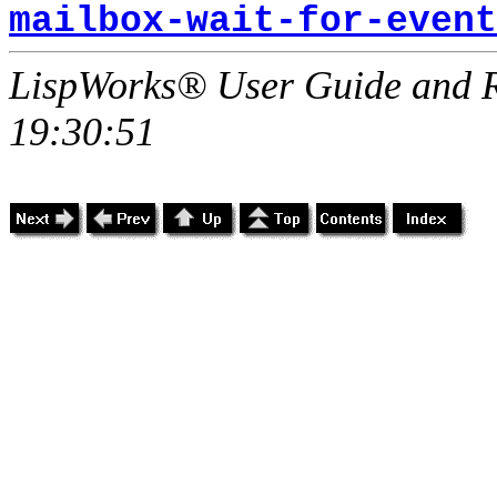
mailbox-wait-for-event
LispWorks® User Guide and R
19:30:51