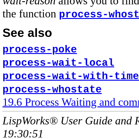
wait-reason
allows you to find
the function
process-whos
See also
process-poke
process-wait-local
process-wait-with-time
process-whostate
19.6 Process Waiting and com
LispWorks® User Guide and R
19:30:51