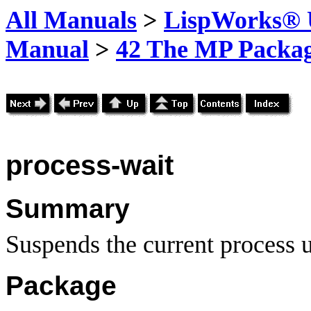
All Manuals
>
LispWorks® U
Manual
>
42 The MP Packa
process-wait
Summary
Suspends the current process un
Package