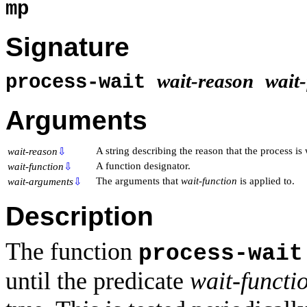
mp
Signature
wait-reason
wait
process-wait
Arguments
A string describing the reason that the process is 
wait-reason
⇩
A function designator.
wait-function
⇩
The arguments that
wait-function
is applied to.
wait-arguments
⇩
Description
The function
process-wait
until the predicate
wait-functi