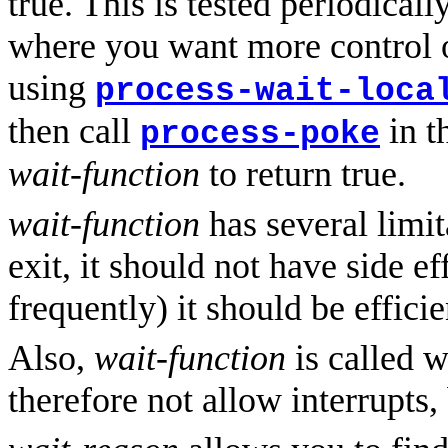
true. This is tested periodicall
where you want more control o
using
process-wait-loca
then call
in t
process-poke
wait-function
to return true.
wait-function
has several limit
exit, it should not have side eff
frequently) it should be efficie
Also,
wait-function
is called w
therefore not allow interrupts