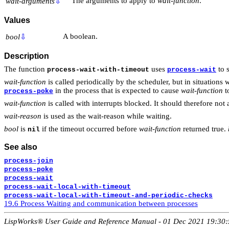
The arguments to apply to
wait-function
.
wait-arguments
⇩
Values
A boolean.
bool
⇩
Description
The function
uses
to 
process-wait-with-timeout
process-wait
wait-function
is called periodically by the scheduler, but in situatio
in the process that is expected to cause
wait-function
to
process-poke
wait-function
is called with interrupts blocked. It should therefore not
wait-reason
is used as the wait-reason while waiting.
bool
is
if the timeout occurred before
wait-function
returned true.
nil
See also
process-join
process-poke
process-wait
process-wait-local-with-timeout
process-wait-local-with-timeout-and-periodic-checks
19.6 Process Waiting and communication between processes
LispWorks® User Guide and Reference Manual - 01 Dec 2021 19:30