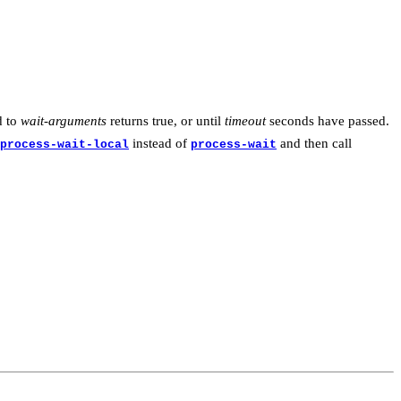
d to
wait-arguments
returns true, or until
timeout
seconds have passed.
instead of
and then call
process-wait-local
process-wait