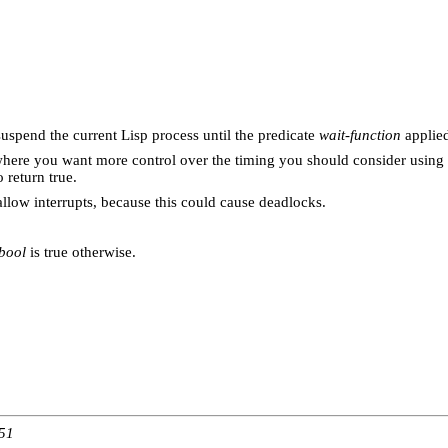
suspend the current Lisp process until the predicate
wait-function
applie
ns where you want more control over the timing you should consider using
 return true.
 allow interrupts, because this could cause deadlocks.
bool
is true otherwise.
:51