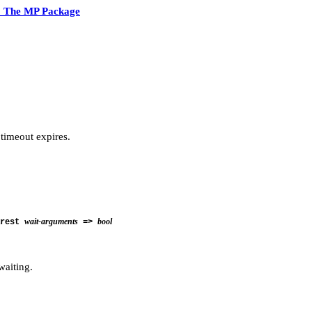
2 The MP Package
 timeout expires.
wait-arguments
bool
rest
=>
waiting.