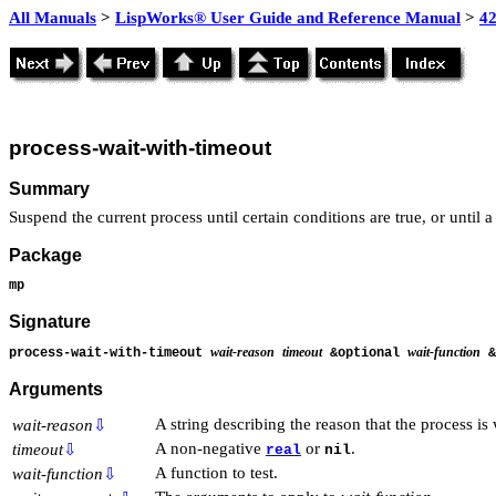
All Manuals
>
LispWorks® User Guide and Reference Manual
>
4
process-wait-with-timeout
Summary
Suspend the current process until certain conditions are true, or until a
Package
mp
Signature
wait-reason
timeout
wait-function
process-wait-with-timeout
&optional
&
Arguments
A string describing the reason that the process is 
wait-reason
⇩
A non-negative
or
.
timeout
⇩
real
nil
A function to test.
wait-function
⇩