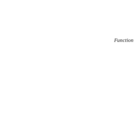
Function