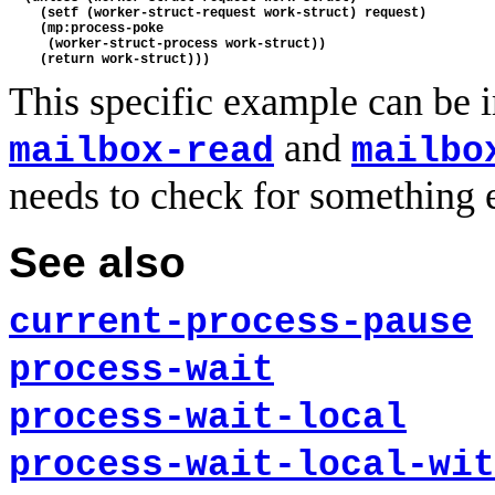
    (setf (worker-struct-request work-struct) request)

    (mp:process-poke

     (worker-struct-process work-struct))

This specific example can be 
and
mailbox-read
mailbo
needs to check for something e
See also
current-process-pause
process-wait
process-wait-local
process-wait-local-wit