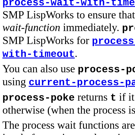
process-wait-with-time
SMP LispWorks to ensure that 
wait-function
immediately.
pr
SMP LispWorks for
process
.
with-timeout
You can also use
process-p
using
current-process-p
returns
if i
process-poke
t
otherwise (when the process is
The process wait functions are