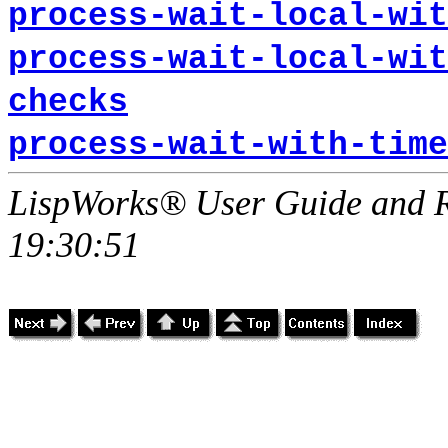
process-wait-local-wit
process-wait-local-wit
checks
process-wait-with-time
LispWorks® User Guide and R
19:30:51