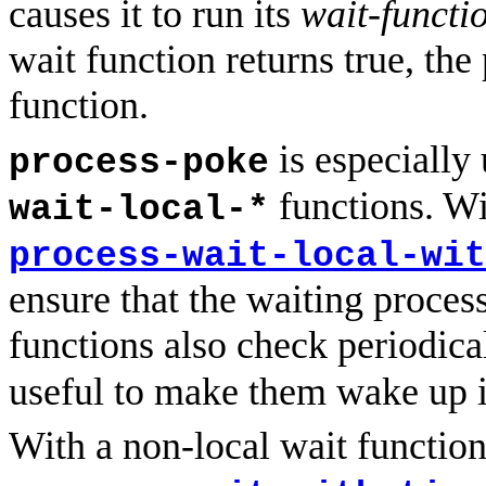
causes it to run its
wait-functi
wait function returns true, the
function.
is especially
process-poke
functions. W
wait-local-*
process-wait-local-wit
ensure that the waiting proces
functions also check periodica
useful to make them wake up 
With a non-local wait function 