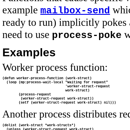
example
whi
mailbox-send
ready to run) implicitly pokes 
need to use
w
process-poke
Examples
Worker process function:
(defun worker-process-function (work-struct)

  (loop (mp:process-wait-local "Waiting for request"

                               'worker-struct-request

                               work-struct)

        (process-request

         (worker-struct-request work-struct))

Another process distributes re
(dolist (work-struct *work-structs*)

  (unless (worker-struct-request work-struct)
