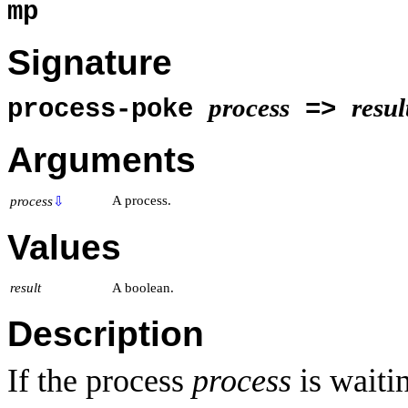
mp
Signature
process
resul
process-poke
=>
Arguments
A process.
process
⇩
Values
result
A boolean.
Description
If the process
process
is waiti