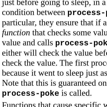
just before going to sleep, in 
condition between
process-
particular, they ensure that if
function
that checks some value
value and calls
process-po
either will check the value be
check the value. The first proc
because it went to sleep just as
Note that this is guaranteed on
is called.
process-poke
Functions that cause specific w