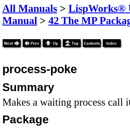
All Manuals
>
LispWorks® U
Manual
>
42 The MP Packa
process-poke
Summary
Makes a waiting process call i
Package