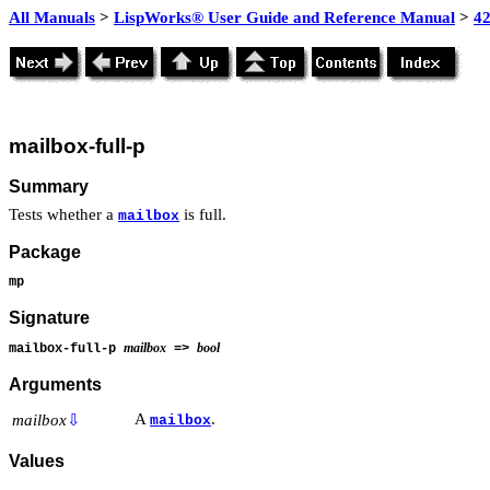
All Manuals
>
LispWorks® User Guide and Reference Manual
>
4
mailbox-full-p
Summary
Tests whether a
is full.
mailbox
Package
mp
Signature
mailbox
bool
mailbox-full-p
=>
Arguments
A
.
mailbox
⇩
mailbox
Values