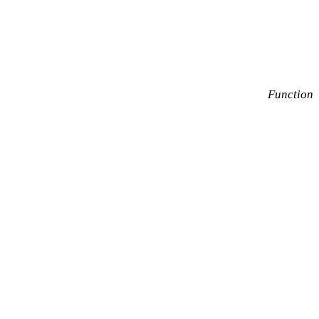
Function