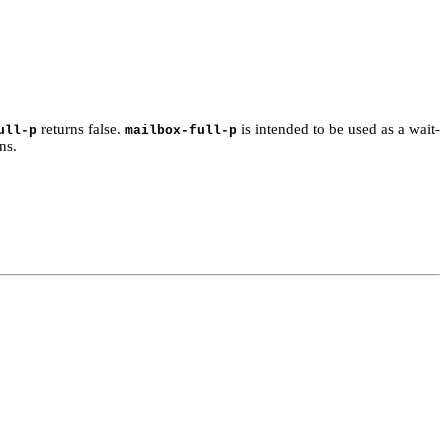
returns false.
is intended to be used as a wait-
ull-p
mailbox-full-p
ns.