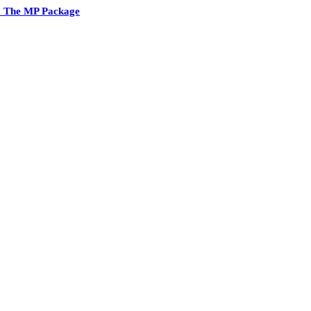
2 The MP Package