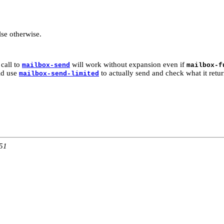
lse otherwise.
call to
will work without expansion even if
mailbox-send
mailbox-f
uld use
to actually send and check what it retur
mailbox-send-limited
:51