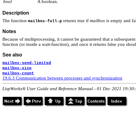
bool
A boolean.
Description
The function
returns true if
mailbox
is empty and fa
mailbox-full-p
Notes
Because of multiprocessing, it cannot be guaranteed that a subsequent 
function (or inside a wait-function), and once it returns false you sho
See also
mailbox-send-limited
mailbox-size
mailbox-count
19.6.3 Communication between processes and synchronization
LispWorks® User Guide and Reference Manual - 01 Dec 2021 19:30